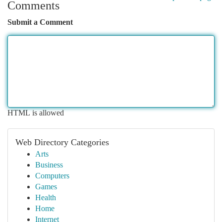
Comments
Submit a Comment
HTML is allowed
Web Directory Categories
Arts
Business
Computers
Games
Health
Home
Internet