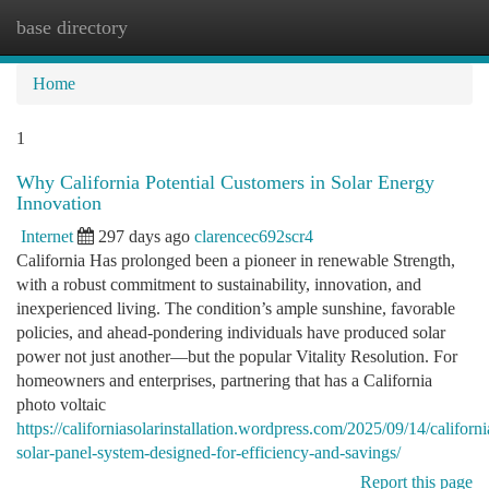
base directory
Togg
navi
Home
1
Why California Potential Customers in Solar Energy
Innovation
Internet
297 days ago
clarencec692scr4
California Has prolonged been a pioneer in renewable Strength,
with a robust commitment to sustainability, innovation, and
inexperienced living. The condition’s ample sunshine, favorable
policies, and ahead-pondering individuals have produced solar
power not just another—but the popular Vitality Resolution. For
homeowners and enterprises, partnering that has a California
photo voltaic
https://californiasolarinstallation.wordpress.com/2025/09/14/californi
solar-panel-system-designed-for-efficiency-and-savings/
Report this page