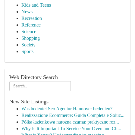
Kids and Teens
News
Recreation
Reference
Science
Shopping
Society
Sports
Web Directory Search
New Site Listings
Was bedeutet Seo Agentur Hannover bedeuten?
Realizzazione Ecommerce: Guida Completa e Soluz...
Półka łazienkowa narożna czarna: praktyczne roz...
Why Is It Important To Service Your Oven and Ch...