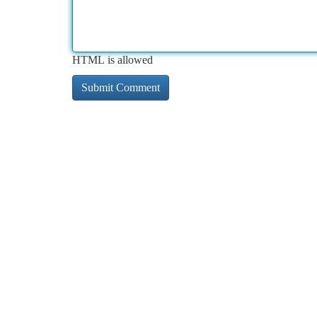
HTML is allowed