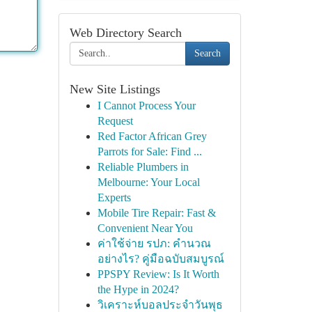
Web Directory Search
Search
New Site Listings
I Cannot Process Your
Request
Red Factor African Grey
Parrots for Sale: Find ...
Reliable Plumbers in
Melbourne: Your Local
Experts
Mobile Tire Repair: Fast &
Convenient Near You
ค่าใช้จ่าย รปภ: คำนวณ
อย่างไร? คู่มือฉบับสมบูรณ์
PPSPY Review: Is It Worth
the Hype in 2024?
วิเคราะห์บอลประจำวันพุธ