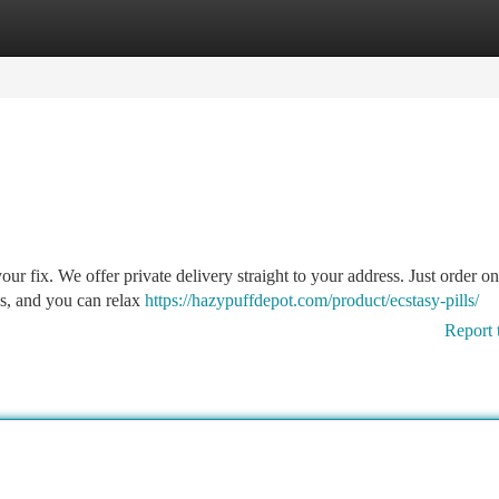
tegories
Register
Login
ur fix. We offer private delivery straight to your address. Just order o
ess, and you can relax
https://hazypuffdepot.com/product/ecstasy-pills/
Report 