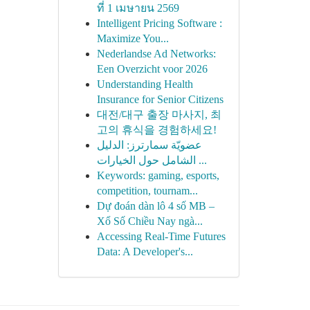
ที่ 1 เมษายน 2569
Intelligent Pricing Software :
Maximize You...
Nederlandse Ad Networks:
Een Overzicht voor 2026
Understanding Health
Insurance for Senior Citizens
대전/대구 출장 마사지, 최
고의 휴식을 경험하세요!
عضويّة سمارترز: الدليل
الشامل حول الخيارات ...
Keywords: gaming, esports,
competition, tournam...
Dự đoán dàn lô 4 số MB –
Xổ Số Chiều Nay ngà...
Accessing Real-Time Futures
Data: A Developer's...