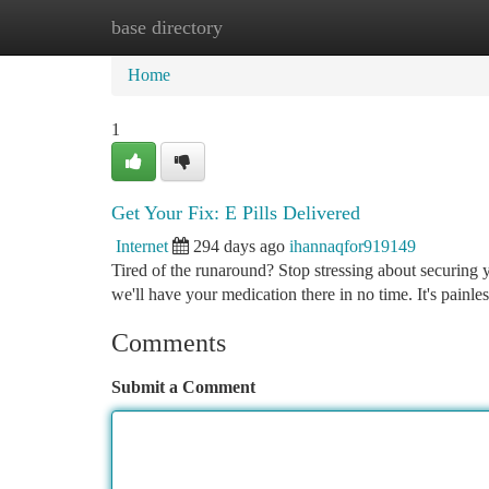
base directory
Home
New Site Listings
Add Site
Ca
Home
1
Get Your Fix: E Pills Delivered
Internet
294 days ago
ihannaqfor919149
Tired of the runaround? Stop stressing about securing yo
we'll have your medication there in no time. It's painl
Comments
Submit a Comment