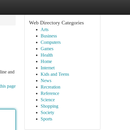
Web Directory Categories
Arts
Business
Computers
Games
Health
Home
Internet
nline and
Kids and Teens
News
this page
Recreation
Reference
Science
Shopping
Society
Sports