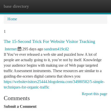
base directory
Togg
navi
Home
1
The 15-Second Trick For Website Visitor Tracking
Internet
295 days ago
sandram419cil2
If You’ve ever released a web site and puzzled how A lot of
people are actually going to it, you’re not by itself. Knowledge
your audience begins with making use of Web page targeted
traffic Assessment instruments. These resources are similar to a
guiding-the-scenes digital camera that shows you
https://websitevisitors25444.blogolenta.com/34980582/5-simple-
techniques-for-organic-traffic
Report this page
Comments
Submit a Comment