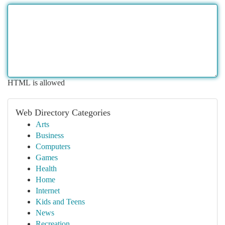
HTML is allowed
Web Directory Categories
Arts
Business
Computers
Games
Health
Home
Internet
Kids and Teens
News
Recreation