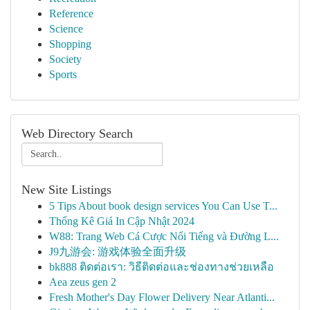
Reference
Science
Shopping
Society
Sports
Web Directory Search
New Site Listings
5 Tips About book design services You Can Use T...
Thống Kê Giá In Cập Nhật 2024
W88: Trang Web Cá Cược Nổi Tiếng và Đường L...
J9九游会: 游戏体验全面升级
bk888 ติดต่อเรา: วิธีติดต่อและช่องทางช่วยเหลือ
Aea zeus gen 2
Fresh Mother's Day Flower Delivery Near Atlanti...