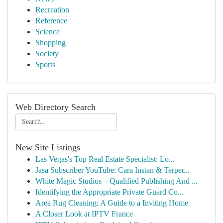
Recreation
Reference
Science
Shopping
Society
Sports
Web Directory Search
New Site Listings
Las Vegas's Top Real Estate Specialist: Lo...
Jasa Subscriber YouTube: Cara Instan & Terper...
White Magic Studios – Qualified Publishing And ...
Identifying the Appropriate Private Guard Co...
Area Rug Cleaning: A Guide to a Inviting Home
A Closer Look at IPTV France