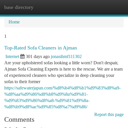
base directory
Togg
navi
Home
1
Top-Rated Sofa Cleaners in Ajman
Internet
301 days ago
jonasihmf111302
Are your upholstered sofas looking a little worn? Don't despair,
Ajman Sofa Cleaning Experts is here to the rescue. We are a team
of experienced cleaners who specialize in deep cleaning your
sofas to their former
https://safewaterjapan.com/%d8%b4%d8%b1%d9%83%d8%a9-
%d8%aa%d9%86%d8%b8%d9%8a%d9%81-
%d9%83%d9%86%d8%a8-%d9%81%d9%8a-
%d8%b9%d8%ac%d9%85%d8%a7%d9%86/
Report this page
Comments