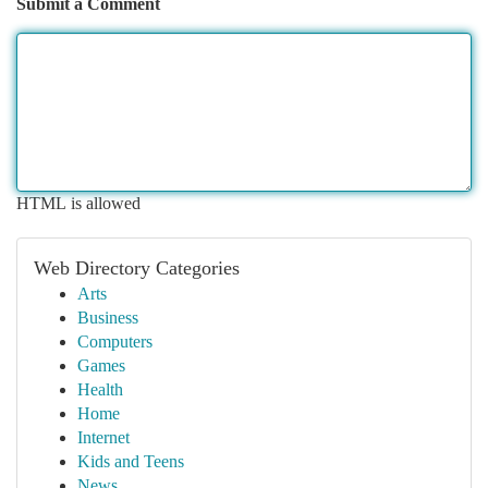
Submit a Comment
HTML is allowed
Web Directory Categories
Arts
Business
Computers
Games
Health
Home
Internet
Kids and Teens
News