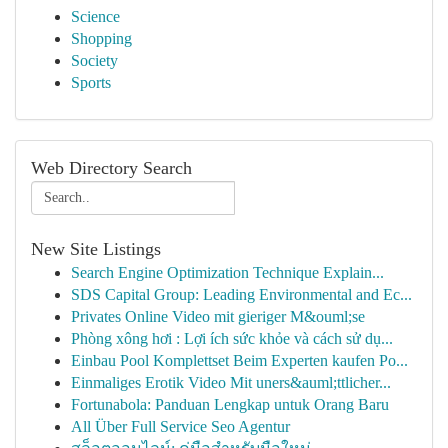
Science
Shopping
Society
Sports
Web Directory Search
New Site Listings
Search Engine Optimization Technique Explain...
SDS Capital Group: Leading Environmental and Ec...
Privates Online Video mit gieriger M&ouml;se
Phòng xông hơi : Lợi ích sức khỏe và cách sử dụ...
Einbau Pool Komplettset Beim Experten kaufen Po...
Einmaliges Erotik Video Mit uners&auml;ttlicher...
Fortunabola: Panduan Lengkap untuk Orang Baru
All Über Full Service Seo Agentur