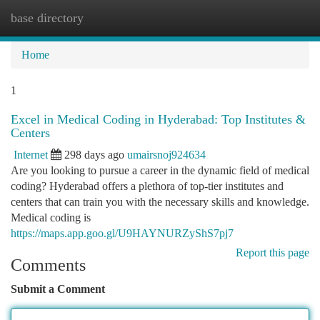
base directory
Togg
navi
Home
1
Excel in Medical Coding in Hyderabad: Top Institutes &
Centers
Internet
298 days ago
umairsnoj924634
Are you looking to pursue a career in the dynamic field of medical
coding? Hyderabad offers a plethora of top-tier institutes and
centers that can train you with the necessary skills and knowledge.
Medical coding is
https://maps.app.goo.gl/U9HAYNURZyShS7pj7
Report this page
Comments
Submit a Comment