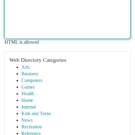
HTML is allowed
Web Directory Categories
Arts
Business
Computers
Games
Health
Home
Internet
Kids and Teens
News
Recreation
Reference