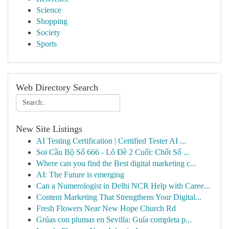
Science
Shopping
Society
Sports
Web Directory Search
New Site Listings
AI Testing Certification | Certified Tester AI ...
Soi Cầu Bộ Số 666 - Lô Đề 2 Cuối: Chốt Số ...
Where can you find the Best digital marketing c...
AI: The Future is emerging
Can a Numerologist in Delhi NCR Help with Caree...
Content Marketing That Strengthens Your Digital...
Fresh Flowers Near New Hope Church Rd
Grúas con plumas en Sevilla: Guía completa p...