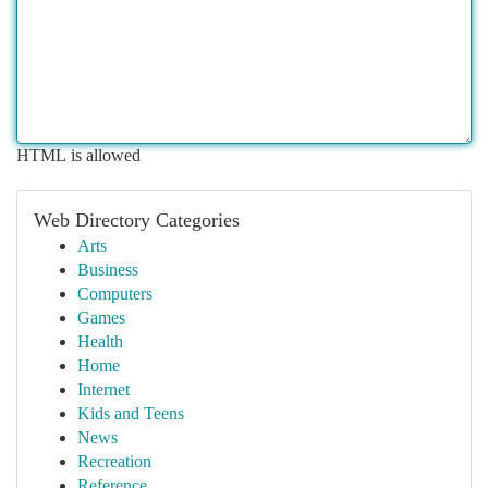
HTML is allowed
Web Directory Categories
Arts
Business
Computers
Games
Health
Home
Internet
Kids and Teens
News
Recreation
Reference