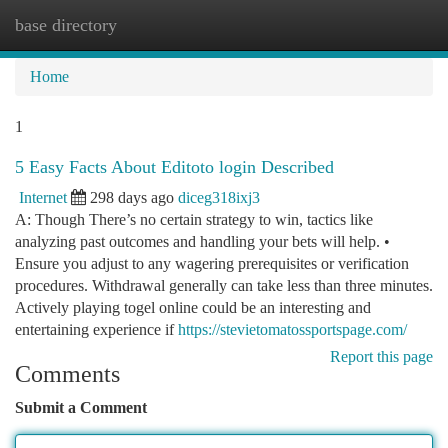
base directory
Togg
navi
Home
1
5 Easy Facts About Editoto login Described
Internet
298 days ago
diceg318ixj3
A: Though There’s no certain strategy to win, tactics like
analyzing past outcomes and handling your bets will help. •
Ensure you adjust to any wagering prerequisites or verification
procedures. Withdrawal generally can take less than three minutes.
Actively playing togel online could be an interesting and
entertaining experience if
https://stevietomatossportspage.com/
Report this page
Comments
Submit a Comment