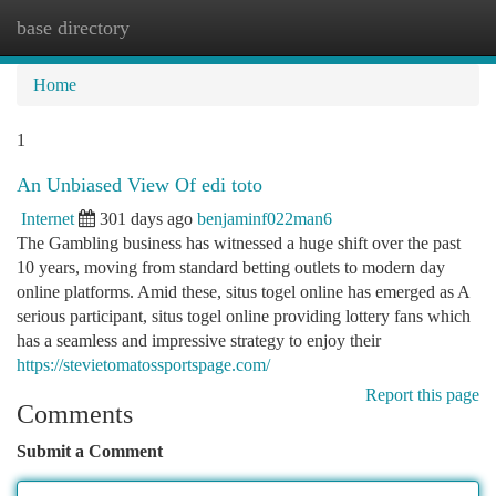
base directory
Togg
navi
Home
1
An Unbiased View Of edi toto
Internet
301 days ago
benjaminf022man6
The Gambling business has witnessed a huge shift over the past
10 years, moving from standard betting outlets to modern day
online platforms. Amid these, situs togel online has emerged as A
serious participant, situs togel online providing lottery fans which
has a seamless and impressive strategy to enjoy their
https://stevietomatossportspage.com/
Report this page
Comments
Submit a Comment