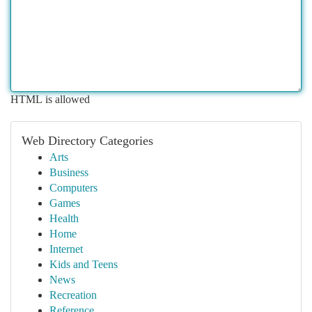
HTML is allowed
Web Directory Categories
Arts
Business
Computers
Games
Health
Home
Internet
Kids and Teens
News
Recreation
Reference