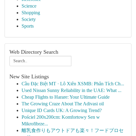
Science
Shopping
Society
Sports
Web Directory Search
New Site Listings
Cầu Đặc Biệt MT · Lô Xiên XSMB: Phân Tích Ch...
Used Nissan Sunny Reliability in the UAE: What ...
Cheap Flights to Harare: Your Ultimate Guide
The Growing Craze About The Adivasi oil
Unique ID Cards UK: A Growing Trend?
Pościel 200x200cm: Komfortowy Sen w
Mikrofibrze...
離乳食作りもアウトドアも楽々！フードプロセ