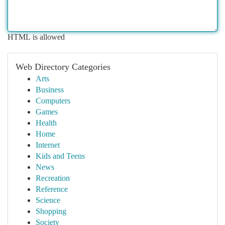
HTML is allowed
Web Directory Categories
Arts
Business
Computers
Games
Health
Home
Internet
Kids and Teens
News
Recreation
Reference
Science
Shopping
Society