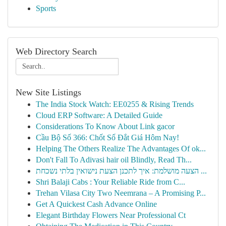
Sports
Web Directory Search
New Site Listings
The India Stock Watch: EE0255 & Rising Trends
Cloud ERP Software: A Detailed Guide
Considerations To Know About Link gacor
Cầu Bộ Số 366: Chốt Số Đắt Giá Hôm Nay!
Helping The Others Realize The Advantages Of ok...
Don't Fall To Adivasi hair oil Blindly, Read Th...
הצעה מושלמת: איך לתכנן הצעת נישואין בלתי נשכחת ...
Shri Balaji Cabs : Your Reliable Ride from C...
Trehan Vilasa City Two Neemrana – A Promising P...
Get A Quickest Cash Advance Online
Elegant Birthday Flowers Near Professional Ct