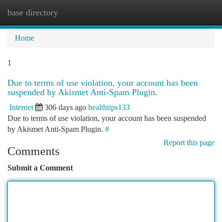
base directory
Togg
navi
Home
1
Due to terms of use violation, your account has been
suspended by Akismet Anti-Spam Plugin.
Internet
306 days ago
healthtips133
Due to terms of use violation, your account has been suspended
by Akismet Anti-Spam Plugin.
#
Report this page
Comments
Submit a Comment