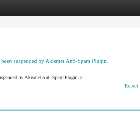
tegories
Register
Login
as been suspended by Akismet Anti-Spam Plugin.
 suspended by Akismet Anti-Spam Plugin.
#
Report 