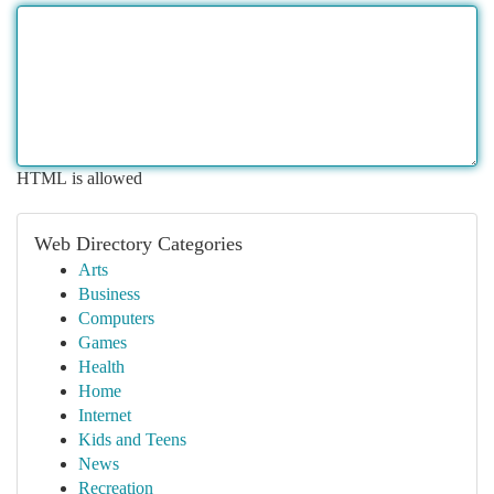
HTML is allowed
Web Directory Categories
Arts
Business
Computers
Games
Health
Home
Internet
Kids and Teens
News
Recreation