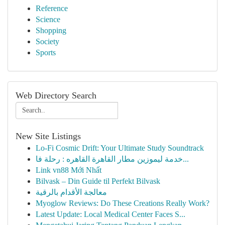
Reference
Science
Shopping
Society
Sports
Web Directory Search
New Site Listings
Lo-Fi Cosmic Drift: Your Ultimate Study Soundtrack
خدمة ليموزين مطار القاهرة القاهره : رحلة فا...
Link vn88 Mới Nhất
Bilvask – Din Guide til Perfekt Bilvask
معالجة الأقدام بالرقية
Myoglow Reviews: Do These Creations Really Work?
Latest Update: Local Medical Center Faces S...