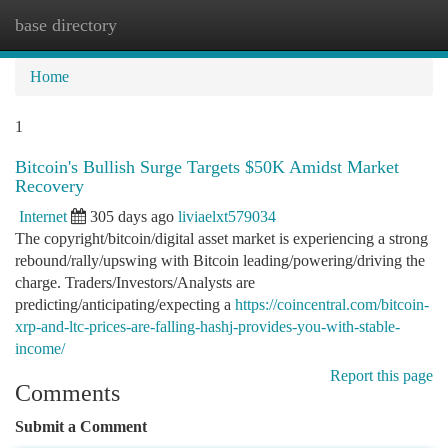
base directory
Togg
navi
Home
1
Bitcoin's Bullish Surge Targets $50K Amidst Market
Recovery
Internet
305 days ago
liviaelxt579034
The copyright/bitcoin/digital asset market is experiencing a strong
rebound/rally/upswing with Bitcoin leading/powering/driving the
charge. Traders/Investors/Analysts are
predicting/anticipating/expecting a
https://coincentral.com/bitcoin-
xrp-and-ltc-prices-are-falling-hashj-provides-you-with-stable-
income/
Report this page
Comments
Submit a Comment