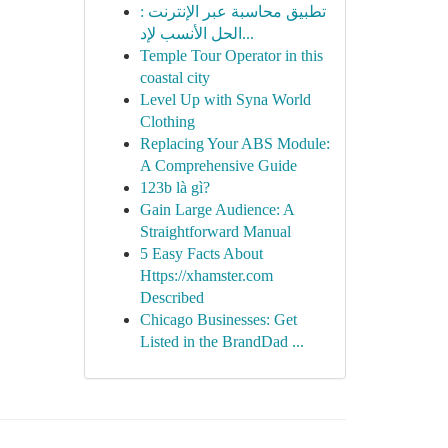
تطبيق محاسبة عبر الإنترنت :
الحل الأنسب لإد...
Temple Tour Operator in this
coastal city
Level Up with Syna World
Clothing
Replacing Your ABS Module:
A Comprehensive Guide
123b là gì?
Gain Large Audience: A
Straightforward Manual
5 Easy Facts About
Https://xhamster.com
Described
Chicago Businesses: Get
Listed in the BrandDad ...