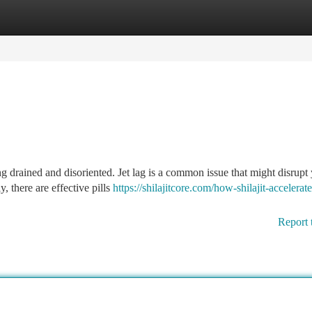
tegories
Register
Login
g drained and disoriented. Jet lag is a common issue that might disrupt
, there are effective pills
https://shilajitcore.com/how-shilajit-accelerate
Report 