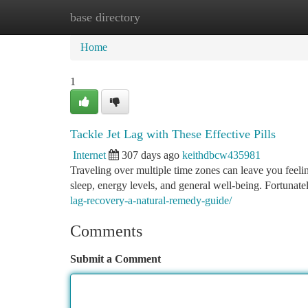
base directory
Home
New Site Listings
Add Site
Ca
Home
1
Tackle Jet Lag with These Effective Pills
Internet
307 days ago
keithdbcw435981
Traveling over multiple time zones can leave you feelin
sleep, energy levels, and general well-being. Fortunately
lag-recovery-a-natural-remedy-guide/
Comments
Submit a Comment