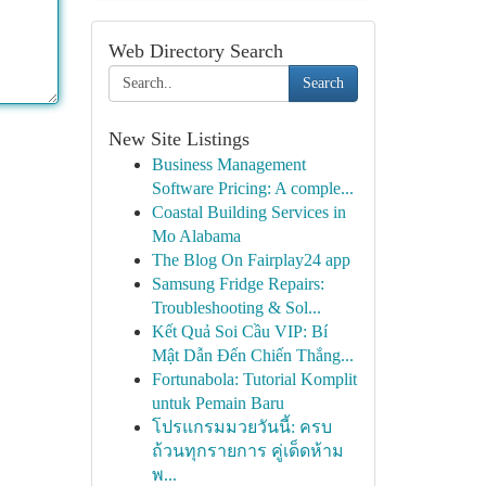
Web Directory Search
Search
New Site Listings
Business Management
Software Pricing: A comple...
Coastal Building Services in
Mo Alabama
The Blog On Fairplay24 app
Samsung Fridge Repairs:
Troubleshooting & Sol...
Kết Quả Soi Cầu VIP: Bí
Mật Dẫn Đến Chiến Thắng...
Fortunabola: Tutorial Komplit
untuk Pemain Baru
โปรแกรมมวยวันนี้: ครบ
ถ้วนทุกรายการ คู่เด็ดห้าม
พ...