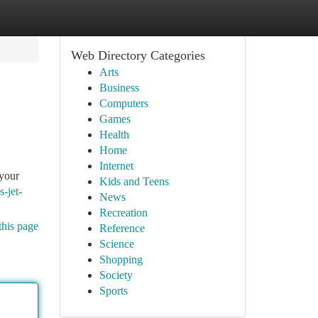
Web Directory Categories
Arts
Business
Computers
Games
Health
Home
Internet
 your
Kids and Teens
s-jet-
News
Recreation
this page
Reference
Science
Shopping
Society
Sports