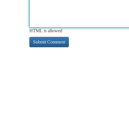
HTML is allowed