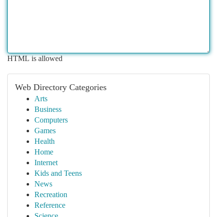
HTML is allowed
Web Directory Categories
Arts
Business
Computers
Games
Health
Home
Internet
Kids and Teens
News
Recreation
Reference
Science