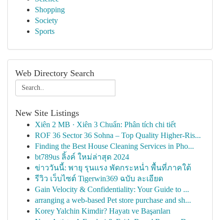
Shopping
Society
Sports
Web Directory Search
New Site Listings
Xiên 2 MB · Xiên 3 Chuẩn: Phân tích chi tiết
ROF 36 Sector 36 Sohna – Top Quality Higher-Ris...
Finding the Best House Cleaning Services in Pho...
bt789us ลิ้งค์ ใหม่ล่าสุด 2024
ข่าววันนี้: พายุ รุนแรง พัดกระหน่ำ พื้นที่ภาคใต้
รีวิว เว็บไซต์ Tigerwin369 ฉบับ ละเอียด
Gain Velocity & Confidentiality: Your Guide to ...
arranging a web-based Pet store purchase and sh...
Korey Yalchin Kimdir? Hayatı ve Başarıları