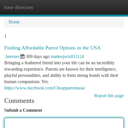
base directory
Togg
navi
Home
1
Finding Affordable Parrot Options in the USA
Internet
309 days ago
matteojwtx811124
Bringing a feathered friend into your life can be an incredibly
rewarding experience. Parrots are known for their intelligence,
playful personalities, and ability to form strong bonds with their
human companions. Yet,
https://www.facebook.com/Cheapparrotsusa/
Report this page
Comments
Submit a Comment