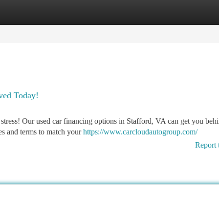
tegories
Register
Login
oved Today!
t stress! Our used car financing options in Stafford, VA can get you beh
tes and terms to match your
https://www.carcloudautogroup.com/
Report 