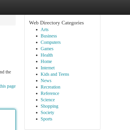
Web Directory Categories
Arts
Business
Computers
Games
Health
Home
Internet
ind the
Kids and Teens
News
this page
Recreation
Reference
Science
Shopping
Society
Sports