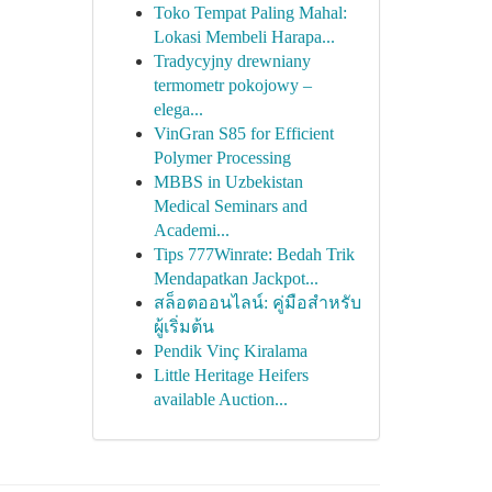
Toko Tempat Paling Mahal:
Lokasi Membeli Harapa...
Tradycyjny drewniany
termometr pokojowy –
elega...
VinGran S85 for Efficient
Polymer Processing
MBBS in Uzbekistan
Medical Seminars and
Academi...
Tips 777Winrate: Bedah Trik
Mendapatkan Jackpot...
สล็อตออนไลน์: คู่มือสำหรับ
ผู้เริ่มต้น
Pendik Vinç Kiralama
Little Heritage Heifers
available Auction...