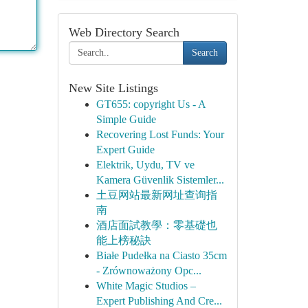
Web Directory Search
Search
New Site Listings
GT655: copyright Us - A
Simple Guide
Recovering Lost Funds: Your
Expert Guide
Elektrik, Uydu, TV ve
Kamera Güvenlik Sistemler...
土豆网站最新网址查询指
南
酒店面試教學：零基礎也
能上榜秘訣
Białe Pudełka na Ciasto 35cm
- Zrównoważony Opc...
White Magic Studios –
Expert Publishing And Cre...