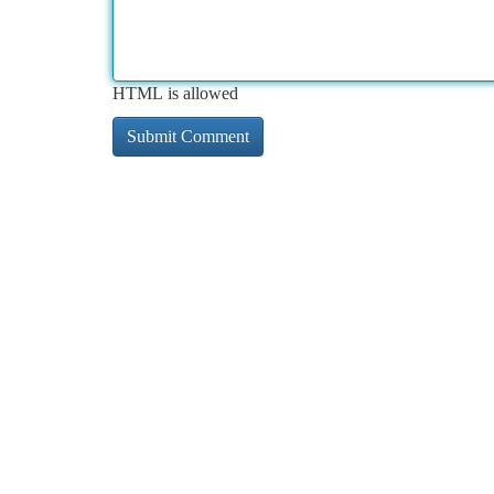
HTML is allowed