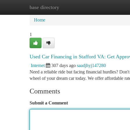
base directory
Home
New Site Listings
Add Site
Ca
Home
1
Used Car Financing in Stafford VA: Get Appr
Internet
307 days ago
saadjhyj147280
Need a reliable ride but facing financial hurdles? Don'
wheel of your dream car today. We offer affordable ra
Comments
Submit a Comment