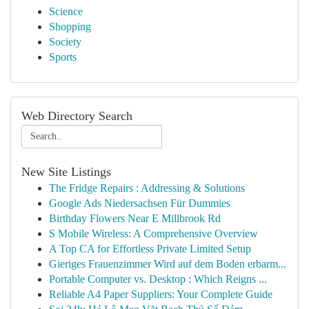
Science
Shopping
Society
Sports
Web Directory Search
New Site Listings
The Fridge Repairs : Addressing & Solutions
Google Ads Niedersachsen Für Dummies
Birthday Flowers Near E Millbrook Rd
S Mobile Wireless: A Comprehensive Overview
A Top CA for Effortless Private Limited Setup
Gieriges Frauenzimmer Wird auf dem Boden erbarm...
Portable Computer vs. Desktop : Which Reigns ...
Reliable A4 Paper Suppliers: Your Complete Guide