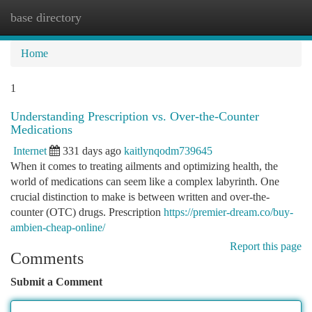
base directory
Togg
navi
Home
1
Understanding Prescription vs. Over-the-Counter
Medications
Internet
331 days ago
kaitlynqodm739645
When it comes to treating ailments and optimizing health, the
world of medications can seem like a complex labyrinth. One
crucial distinction to make is between written and over-the-
counter (OTC) drugs. Prescription
https://premier-dream.co/buy-
ambien-cheap-online/
Report this page
Comments
Submit a Comment