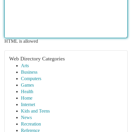
HTML is allowed
Web Directory Categories
Arts
Business
Computers
Games
Health
Home
Internet
Kids and Teens
News
Recreation
Reference