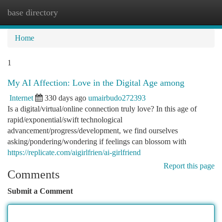
base directory
Togg
navi
Home
1
My AI Affection: Love in the Digital Age among
Internet
330 days ago
umairbudo272393
Is a digital/virtual/online connection truly love? In this age of
rapid/exponential/swift technological
advancement/progress/development, we find ourselves
asking/pondering/wondering if feelings can blossom with
https://replicate.com/aigirlfrien/ai-girlfriend
Report this page
Comments
Submit a Comment