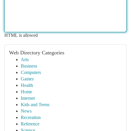
HTML is allowed
Web Directory Categories
Arts
Business
Computers
Games
Health
Home
Internet
Kids and Teens
News
Recreation
Reference
Science