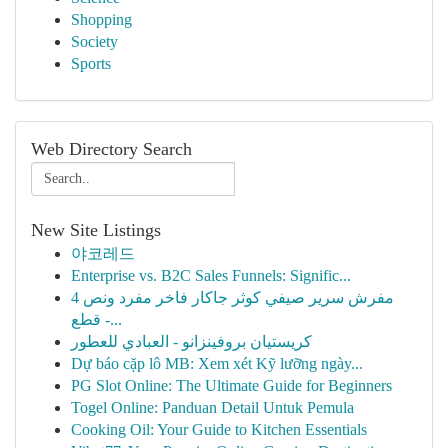
Shopping
Society
Sports
Web Directory Search
New Site Listings
야코레드
Enterprise vs. B2C Sales Funnels: Signific...
مفرش سرير صيفي كوثر جاكار فاخر مفرد ونص 4
قطع -...
كريستيان بروفينزانو - العبادي للعطور
Dự báo cặp lô MB: Xem xét Kỹ lưỡng ngày...
PG Slot Online: The Ultimate Guide for Beginners
Togel Online: Panduan Detail Untuk Pemula
Cooking Oil: Your Guide to Kitchen Essentials