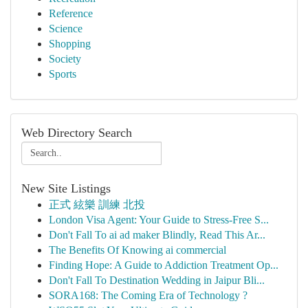
Reference
Science
Shopping
Society
Sports
Web Directory Search
New Site Listings
正式 絃樂 訓練 北投
London Visa Agent: Your Guide to Stress-Free S...
Don't Fall To ai ad maker Blindly, Read This Ar...
The Benefits Of Knowing ai commercial
Finding Hope: A Guide to Addiction Treatment Op...
Don't Fall To Destination Wedding in Jaipur Bli...
SORA168: The Coming Era of Technology ?