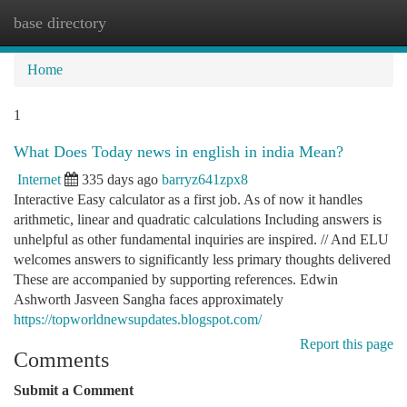
base directory
Togg
navi
Home
1
What Does Today news in english in india Mean?
Internet
335 days ago
barryz641zpx8
Interactive Easy calculator as a first job. As of now it handles
arithmetic, linear and quadratic calculations Including answers is
unhelpful as other fundamental inquiries are inspired. // And ELU
welcomes answers to significantly less primary thoughts delivered
These are accompanied by supporting references. Edwin
Ashworth Jasveen Sangha faces approximately
https://topworldnewsupdates.blogspot.com/
Report this page
Comments
Submit a Comment