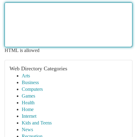
HTML is allowed
Web Directory Categories
Arts
Business
Computers
Games
Health
Home
Internet
Kids and Teens
News
Recreation