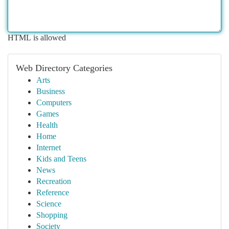
HTML is allowed
Web Directory Categories
Arts
Business
Computers
Games
Health
Home
Internet
Kids and Teens
News
Recreation
Reference
Science
Shopping
Society