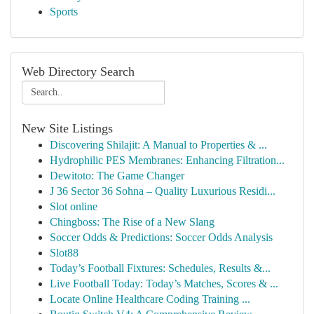
Sports
Web Directory Search
New Site Listings
Discovering Shilajit: A Manual to Properties & ...
Hydrophilic PES Membranes: Enhancing Filtration...
Dewitoto: The Game Changer
J 36 Sector 36 Sohna – Quality Luxurious Residi...
Slot online
Chingboss: The Rise of a New Slang
Soccer Odds & Predictions: Soccer Odds Analysis
Slot88
Today’s Football Fixtures: Schedules, Results &...
Live Football Today: Today’s Matches, Scores & ...
Locate Online Healthcare Coding Training ...