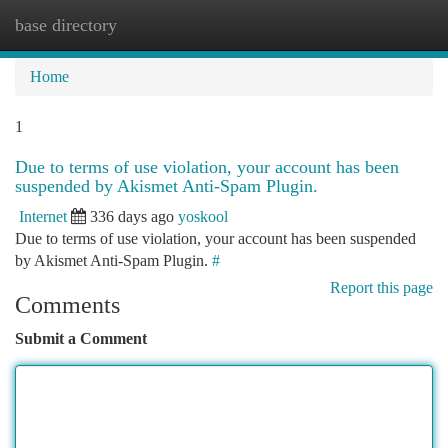
base directory
Togg
navi
Home
1
Due to terms of use violation, your account has been
suspended by Akismet Anti-Spam Plugin.
Internet
336 days ago
yoskool
Due to terms of use violation, your account has been suspended
by Akismet Anti-Spam Plugin.
#
Report this page
Comments
Submit a Comment