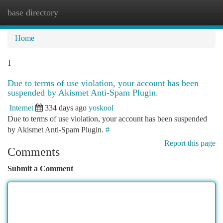
base directory
Togg
navi
Home
1
Due to terms of use violation, your account has been
suspended by Akismet Anti-Spam Plugin.
Internet
334 days ago
yoskool
Due to terms of use violation, your account has been suspended
by Akismet Anti-Spam Plugin.
#
Report this page
Comments
Submit a Comment