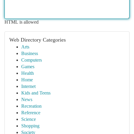
HTML is allowed
Web Directory Categories
Arts
Business
Computers
Games
Health
Home
Internet
Kids and Teens
News
Recreation
Reference
Science
Shopping
Society