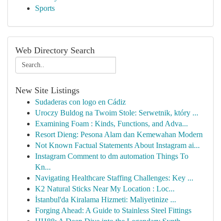
Sports
Web Directory Search
New Site Listings
Sudaderas con logo en Cádiz
Uroczy Buldog na Twoim Stole: Serwetnik, który ...
Examining Foam : Kinds, Functions, and Adva...
Resort Dieng: Pesona Alam dan Kemewahan Modern
Not Known Factual Statements About Instagram ai...
Instagram Comment to dm automation Things To
Kn...
Navigating Healthcare Staffing Challenges: Key ...
K2 Natural Sticks Near My Location : Loc...
İstanbul'da Kiralama Hizmeti: Maliyetinize ...
Forging Ahead: A Guide to Stainless Steel Fittings