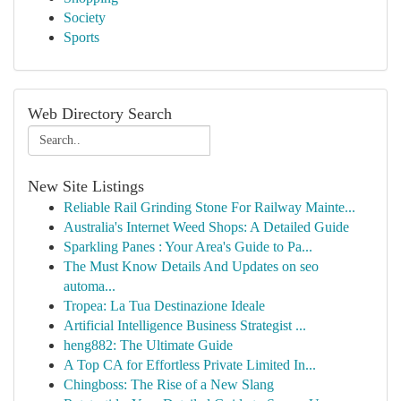
Society
Sports
Web Directory Search
New Site Listings
Reliable Rail Grinding Stone For Railway Mainte...
Australia's Internet Weed Shops: A Detailed Guide
Sparkling Panes : Your Area's Guide to Pa...
The Must Know Details And Updates on seo
automa...
Tropea: La Tua Destinazione Ideale
Artificial Intelligence Business Strategist ...
heng882: The Ultimate Guide
A Top CA for Effortless Private Limited In...
Chingboss: The Rise of a New Slang