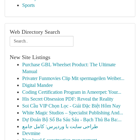
Sports
Web Directory Search
New Site Listings
Purchase GBL Wheelset Product: The Ultimate
Manual
Privater Funmovies Clip Mit spermageilen Weiber...
Digital Mandee
Coding Certification Program in Ameerpet: Your...
His Secret Obsession PDF: Reveal the Reality
Soi Cầu VIP Chọn Lọc - Giải Đặc Biệt Hôm Nay
White Magic Studios – Specialist Publishing And...
Dự Đoán Bộ Số Ba Sáu Sáu - Bạch Thủ Ba Ba:...
طراحی سایت با وردپرس: کامل جامع
Devmine