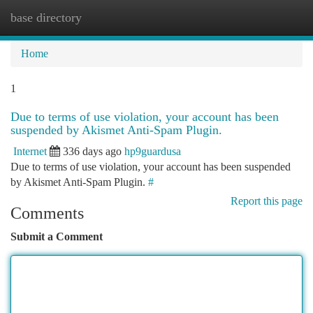
base directory
Togg
navi
Home
1
Due to terms of use violation, your account has been
suspended by Akismet Anti-Spam Plugin.
Internet
336 days ago
hp9guardusa
Due to terms of use violation, your account has been suspended
by Akismet Anti-Spam Plugin.
#
Report this page
Comments
Submit a Comment