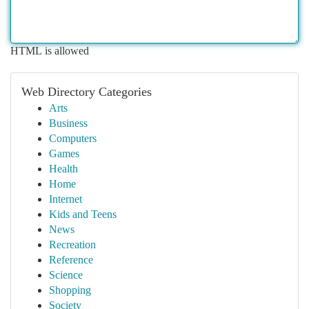
HTML is allowed
Web Directory Categories
Arts
Business
Computers
Games
Health
Home
Internet
Kids and Teens
News
Recreation
Reference
Science
Shopping
Society