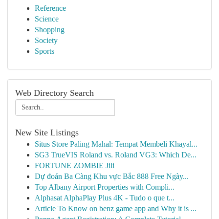
Reference
Science
Shopping
Society
Sports
Web Directory Search
New Site Listings
Situs Store Paling Mahal: Tempat Membeli Khayal...
SG3 TrueVIS Roland vs. Roland VG3: Which De...
FORTUNE ZOMBIE Jili
Dự đoán Ba Càng Khu vực Bắc 888 Free Ngày...
Top Albany Airport Properties with Compli...
Alphasat AlphaPlay Plus 4K - Tudo o que t...
Article To Know on benz game app and Why it is ...