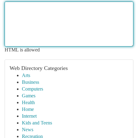
HTML is allowed
Web Directory Categories
Arts
Business
Computers
Games
Health
Home
Internet
Kids and Teens
News
Recreation