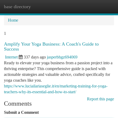
base directory
Togg
navi
Home
1
Amplify Your Yoga Business: A Coach's Guide to
Success
Internet
337 days ago
jasperbhgz694069
Ready to elevate your yoga business from a passion project into a
thriving enterprise? This comprehensive guide is packed with
actionable strategies and valuable advice, crafted specifically for
yoga coaches like you.
https://www.luciailariaseglie.it/en/marketing-training-for-yoga-
teachers-why-its-essential-and-how-to-start/
Report this page
Comments
Submit a Comment