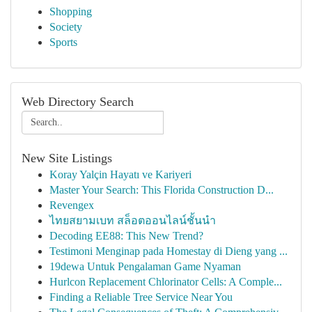
Shopping
Society
Sports
Web Directory Search
New Site Listings
Koray Yalçin Hayatı ve Kariyeri
Master Your Search: This Florida Construction D...
Revengex
ไทยสยามเบท สล็อตออนไลน์ชั้นนำ
Decoding EE88: This New Trend?
Testimoni Menginap pada Homestay di Dieng yang ...
19dewa Untuk Pengalaman Game Nyaman
Hurlcon Replacement Chlorinator Cells: A Comple...
Finding a Reliable Tree Service Near You