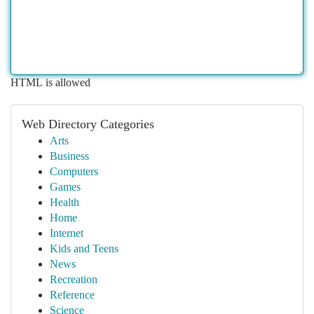
HTML is allowed
Web Directory Categories
Arts
Business
Computers
Games
Health
Home
Internet
Kids and Teens
News
Recreation
Reference
Science