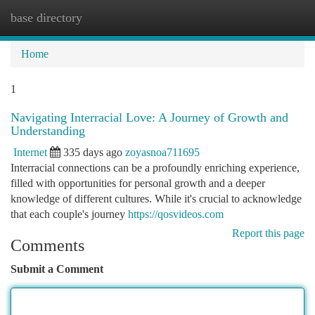
base directory
Togg
navi
Home
1
Navigating Interracial Love: A Journey of Growth and
Understanding
Internet
335 days ago
zoyasnoa711695
Interracial connections can be a profoundly enriching experience,
filled with opportunities for personal growth and a deeper
knowledge of different cultures. While it's crucial to acknowledge
that each couple's journey
https://qosvideos.com
Report this page
Comments
Submit a Comment