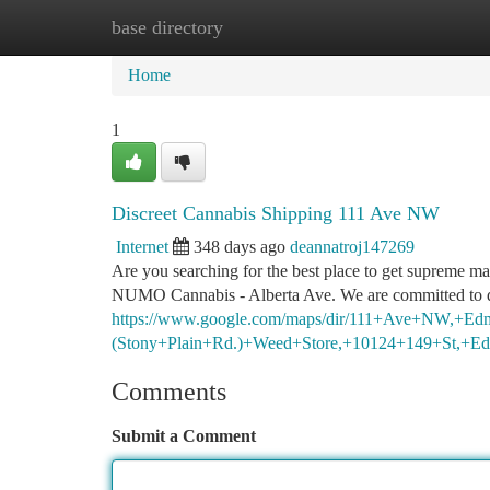
base directory
Home
New Site Listings
Add Site
Ca
Home
1
Discreet Cannabis Shipping 111 Ave NW
Internet
348 days ago
deannatroj147269
Are you searching for the best place to get supreme 
NUMO Cannabis - Alberta Ave. We are committed to d
https://www.google.com/maps/dir/111+Ave+NW,
(Stony+Plain+Rd.)+Weed+Store,+10124+149+St,
Comments
Submit a Comment