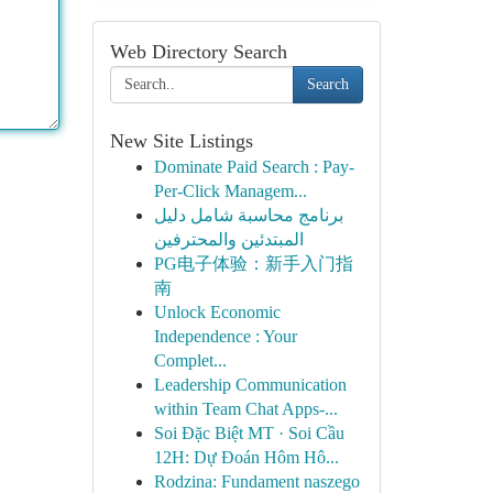
Web Directory Search
Search
New Site Listings
Dominate Paid Search : Pay-
Per-Click Managem...
برنامج محاسبة شامل دليل
المبتدئين والمحترفين
PG电子体验：新手入门指
南
Unlock Economic
Independence : Your
Complet...
Leadership Communication
within Team Chat Apps-...
Soi Đặc Biệt MT · Soi Cầu
12H: Dự Đoán Hôm Hô...
Rodzina: Fundament naszego