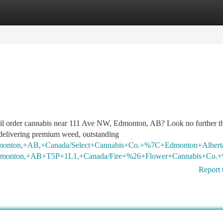
tegories
Register
Login
mail order cannabis near 111 Ave NW, Edmonton, AB? Look no further t
elivering premium weed, outstanding
+Edmonton,+AB,+Canada/Select+Cannabis+Co.+%7C+Edmonton+Al
+Edmonton,+AB+T5P+1L1,+Canada/Fire+%26+Flower+Cannabis+C
Report 