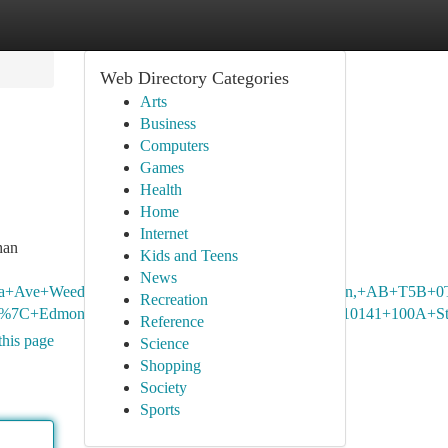
Web Directory Categories
Arts
Business
Computers
Games
Health
Home
Internet
han
Kids and Teens
News
berta+Ave+Weed+Store,+8924+118+Ave+NW,+Edmonton,+AB+T5B+0
Recreation
o.+%7C+Edmonton+Rice+Howard+Way+Weed+Store,+10141+100A+S
Reference
this page
Science
Shopping
Society
Sports