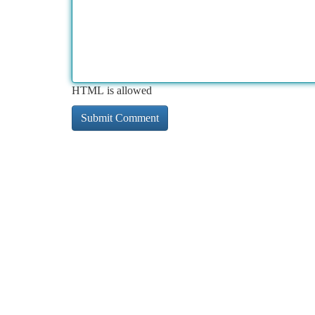
HTML is allowed