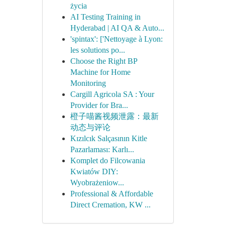
życia
AI Testing Training in
Hyderabad | AI QA & Auto...
'spintax': ['Nettoyage à Lyon:
les solutions po...
Choose the Right BP
Machine for Home
Monitoring
Cargill Agricola SA : Your
Provider for Bra...
橙子喵酱视频泄露：最新
动态与评论
Kızılcık Salçasının Kitle
Pazarlaması: Karlı...
Komplet do Filcowania
Kwiatów DIY:
Wyobrażeniow...
Professional & Affordable
Direct Cremation, KW ...