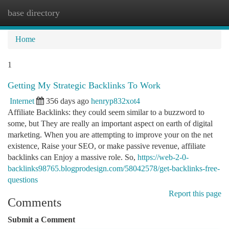
base directory
Togg
navi
Home
1
Getting My Strategic Backlinks To Work
Internet
356 days ago
henryp832xot4
Affiliate Backlinks: they could seem similar to a buzzword to
some, but They are really an important aspect on earth of digital
marketing. When you are attempting to improve your on the net
existence, Raise your SEO, or make passive revenue, affiliate
backlinks can Enjoy a massive role. So,
https://web-2-0-
backlinks98765.blogprodesign.com/58042578/get-backlinks-free-
questions
Report this page
Comments
Submit a Comment