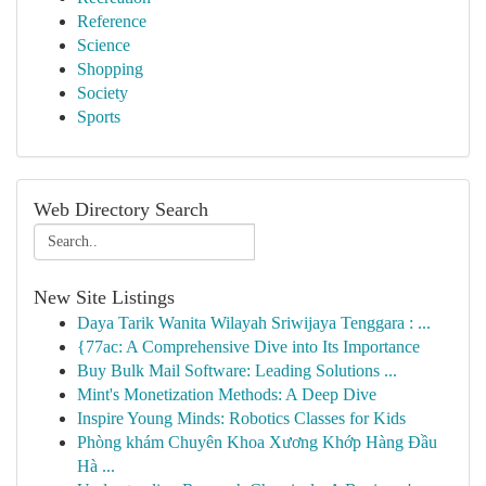
Reference
Science
Shopping
Society
Sports
Web Directory Search
New Site Listings
Daya Tarik Wanita Wilayah Sriwijaya Tenggara : ...
{77ac: A Comprehensive Dive into Its Importance
Buy Bulk Mail Software: Leading Solutions ...
Mint's Monetization Methods: A Deep Dive
Inspire Young Minds: Robotics Classes for Kids
Phòng khám Chuyên Khoa Xương Khớp Hàng Đầu
Hà ...