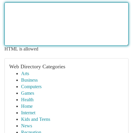
HTML is allowed
Web Directory Categories
Arts
Business
Computers
Games
Health
Home
Internet
Kids and Teens
News
Recreation