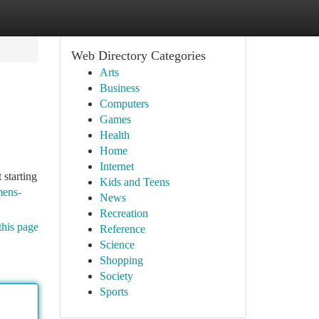
Web Directory Categories
Arts
Business
Computers
Games
Health
Home
Internet
starting
Kids and Teens
mens-
News
Recreation
this page
Reference
Science
Shopping
Society
Sports