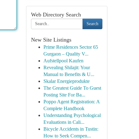
Web Directory Search
Search
New Site Listings
Prime Residences Sector 65
Gurgaon – Quality V...
Aufstellpool Kaufen
Revealing Shilajit: Your
Manual to Benefits & U...
Skalar Energieprodukte
The Greatest Guide To Guest
Posting Site For Ba...
Poppo Agent Registration: A
Complete Handbook
Understanding Psychological
Evaluations in Cali...
Bicycle Accidents in Tustin:
How to Seek Compen...