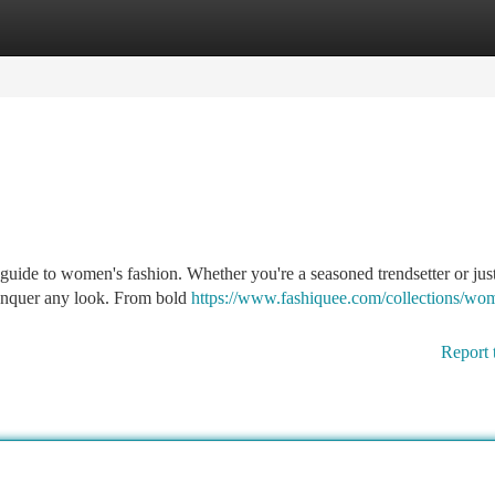
tegories
Register
Login
de to women's fashion. Whether you're a seasoned trendsetter or just 
conquer any look. From bold
https://www.fashiquee.com/collections/wo
Report 