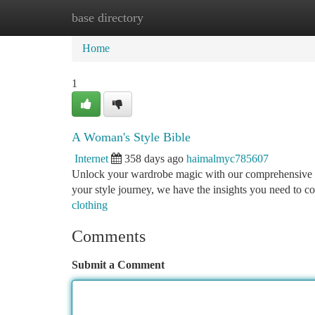
base directory
Home
New Site Listings
Add Site
Ca
Home
1
A Woman's Style Bible
Internet
358 days ago
haimalmyc785607
Unlock your wardrobe magic with our comprehensive gui
your style journey, we have the insights you need to 
clothing
Comments
Submit a Comment