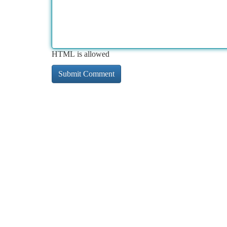
HTML is allowed