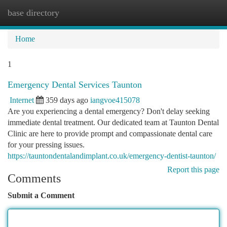
base directory
Togg
navi
Home
1
Emergency Dental Services Taunton
Internet
359 days ago
iangvoe415078
Are you experiencing a dental emergency? Don't delay seeking
immediate dental treatment. Our dedicated team at Taunton Dental
Clinic are here to provide prompt and compassionate dental care
for your pressing issues.
https://tauntondentalandimplant.co.uk/emergency-dentist-taunton/
Report this page
Comments
Submit a Comment