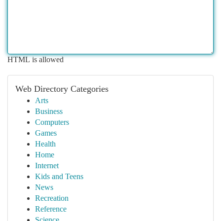
HTML is allowed
Web Directory Categories
Arts
Business
Computers
Games
Health
Home
Internet
Kids and Teens
News
Recreation
Reference
Science