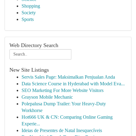
Shopping
Society
Sports
Web Directory Search
New Site Listings
Servis Sales Page: Maksimalkan Penjualan Anda
Data Science Course in Hyderabad with Model Eva...
SEO Marketing For More Website Visitors
Grayson Mobile Mechanic
Polepalusa Dump Trailer: Your Heavy-Duty
Workhorse
Hot666 UK & CN: Comparing Online Gaming
Experie...
Ideias de Presentes de Natal Inesquecíveis