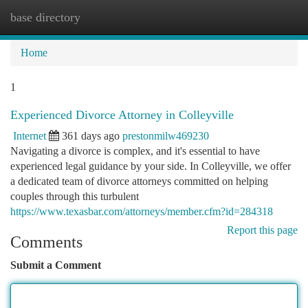
base directory
Togg
navi
Home
1
Experienced Divorce Attorney in Colleyville
Internet
361 days ago
prestonmilw469230
Navigating a divorce is complex, and it's essential to have
experienced legal guidance by your side. In Colleyville, we offer
a dedicated team of divorce attorneys committed on helping
couples through this turbulent
https://www.texasbar.com/attorneys/member.cfm?id=284318
Report this page
Comments
Submit a Comment