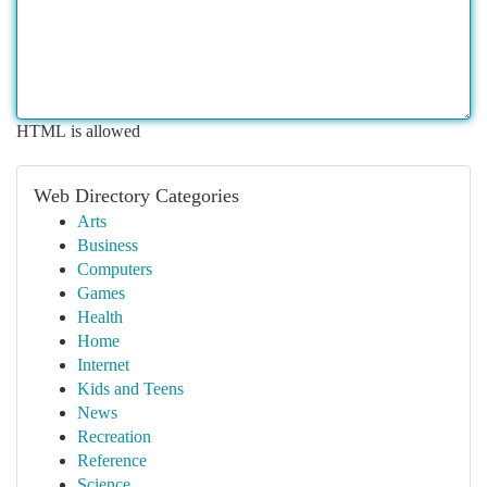
HTML is allowed
Web Directory Categories
Arts
Business
Computers
Games
Health
Home
Internet
Kids and Teens
News
Recreation
Reference
Science