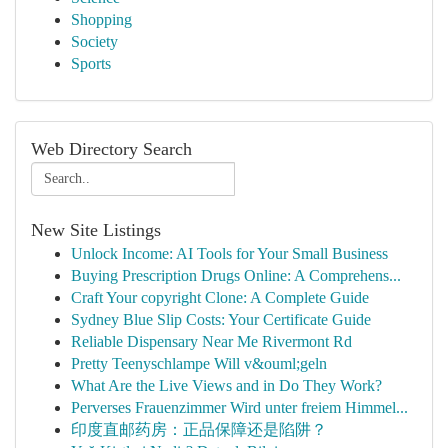
Shopping
Society
Sports
Web Directory Search
New Site Listings
Unlock Income: AI Tools for Your Small Business
Buying Prescription Drugs Online: A Comprehens...
Craft Your copyright Clone: A Complete Guide
Sydney Blue Slip Costs: Your Certificate Guide
Reliable Dispensary Near Me Rivermont Rd
Pretty Teenyschlampe Will v&ouml;geln
What Are the Live Views and in Do They Work?
Perverses Frauenzimmer Wird unter freiem Himmel...
印度直邮药房：正品保障还是陷阱？