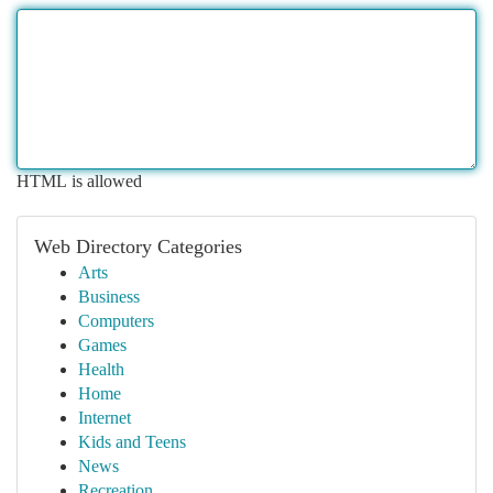
HTML is allowed
Web Directory Categories
Arts
Business
Computers
Games
Health
Home
Internet
Kids and Teens
News
Recreation