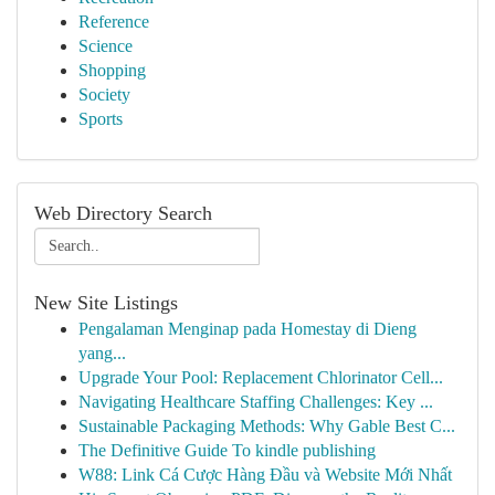
Reference
Science
Shopping
Society
Sports
Web Directory Search
New Site Listings
Pengalaman Menginap pada Homestay di Dieng
yang...
Upgrade Your Pool: Replacement Chlorinator Cell...
Navigating Healthcare Staffing Challenges: Key ...
Sustainable Packaging Methods: Why Gable Best C...
The Definitive Guide To kindle publishing
W88: Link Cá Cược Hàng Đầu và Website Mới Nhất