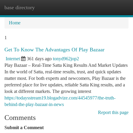
base directory
Togg
navi
Home
1
Get To Know The Advantages Of Play Bazaar
Internet
361 days ago
tonyd962jop2
Play Bazaar – Real-Time Satta King Results And Market Updates
In the world of Satta, real-time results, trust, and quick updates
matter most. For both experts and newcomers, Play Bazaar is the
preferred place for live updates, reliable Satta King results, and a
look at different markets. The growing interest
https://todaysstream19.blogadvize.com/44545977/the-truth-
behind-the-play-bazaar-in-news
Report this page
Comments
Submit a Comment