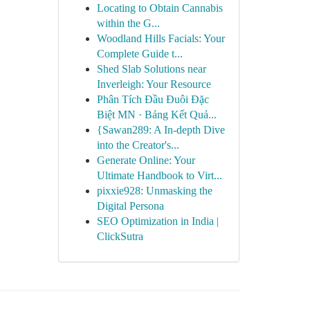
Locating to Obtain Cannabis
within the G...
Woodland Hills Facials: Your
Complete Guide t...
Shed Slab Solutions near
Inverleigh: Your Resource
Phân Tích Đầu Đuôi Đặc
Biệt MN · Bảng Kết Quả...
{Sawan289: A In-depth Dive
into the Creator's...
Generate Online: Your
Ultimate Handbook to Virt...
pixxie928: Unmasking the
Digital Persona
SEO Optimization in India |
ClickSutra