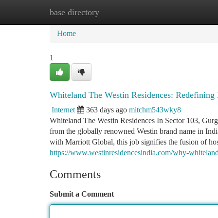
base directory
Home
New Site Listings
Add Site
Ca
Home
1
Whiteland The Westin Residences: Redefining 
Internet
363 days ago
mitchm543wky8
Whiteland The Westin Residences In Sector 103, Gurga
from the globally renowned Westin brand name in Indi
with Marriott Global, this job signifies the fusion of ho
https://www.westinresidencesindia.com/why-whiteland-t
Comments
Submit a Comment