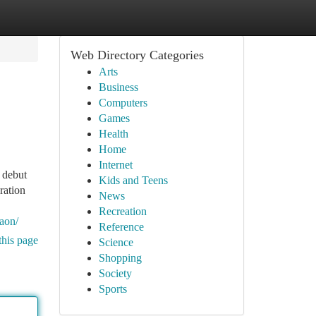
Web Directory Categories
Arts
Business
Computers
Games
Health
Home
Internet
 debut
Kids and Teens
ration
News
Recreation
gaon/
Reference
this page
Science
Shopping
Society
Sports