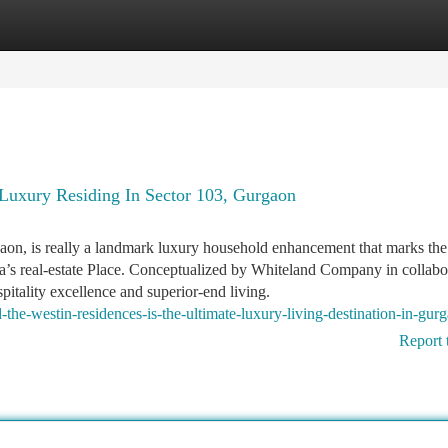
tegories
Register
Login
Luxury Residing In Sector 103, Gurgaon
on, is really a landmark luxury household enhancement that marks the
a’s real-estate Place. Conceptualized by Whiteland Company in collabo
spitality excellence and superior-end living.
he-westin-residences-is-the-ultimate-luxury-living-destination-in-gur
Report 