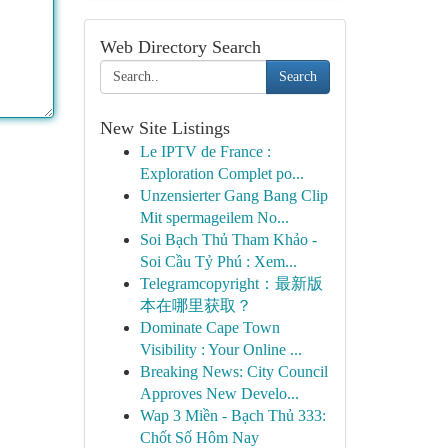
Web Directory Search
Search
New Site Listings
Le IPTV de France :
Exploration Complet po...
Unzensierter Gang Bang Clip
Mit spermageilem No...
Soi Bạch Thủ Tham Khảo -
Soi Cầu Tỷ Phú : Xem...
Telegramcopyright：最新版
本在哪里获取？
Dominate Cape Town
Visibility : Your Online ...
Breaking News: City Council
Approves New Develo...
Wap 3 Miền - Bạch Thủ 333:
Chốt Số Hôm Nay