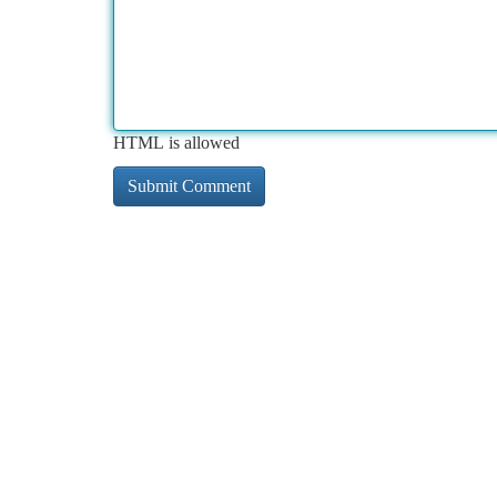
HTML is allowed