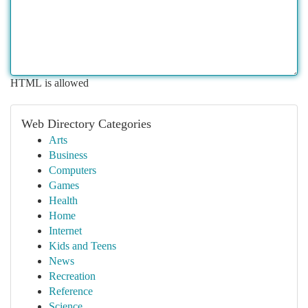
HTML is allowed
Web Directory Categories
Arts
Business
Computers
Games
Health
Home
Internet
Kids and Teens
News
Recreation
Reference
Science