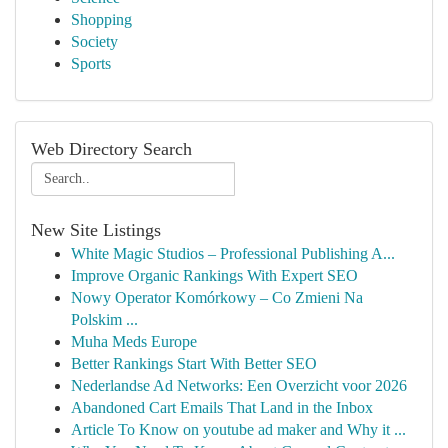
Shopping
Society
Sports
Web Directory Search
New Site Listings
White Magic Studios – Professional Publishing A...
Improve Organic Rankings With Expert SEO
Nowy Operator Komórkowy – Co Zmieni Na
Polskim ...
Muha Meds Europe
Better Rankings Start With Better SEO
Nederlandse Ad Networks: Een Overzicht voor 2026
Abandoned Cart Emails That Land in the Inbox
Article To Know on youtube ad maker and Why it ...