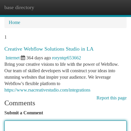
base directory
Togg
navi
Home
1
Creative Webflow Solutions Studio in LA
Internet
364 days ago
roryntqr653662
Bring your creative visions to life with the power of Webflow.
Our team of skilled developers will construct your ideas into
stunning websites that inspire your audience. We leverage
Webflow's flexible platform to
https://www.rsacreativestudio.com/integrations
Report this page
Comments
Submit a Comment