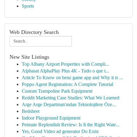
Sports
Web Directory Search
New Site Listings
Top Albany Airport Properties with Compli...
Alphasat AlphaPlay Plus 4K - Tudo o que t...
Article To Know on benz game app and Why it is ...
Poppo Agent Registration: A Complete Tutorial
Custom Trampoline Park Equipment
Reddit Marketing Case Studies: What We Learned
Arge Arge Departman'ından Teknolojilere Öze...
Bedsheet
Indoor Playground Equipment
Petmate Replendish Review: Is It the Right Wate...
Yes, Good Video ad generator Do Exist