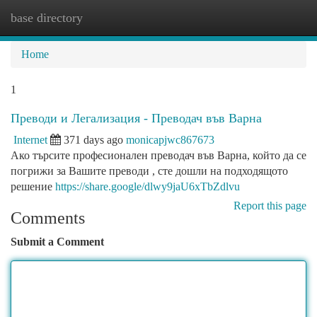
base directory
Togg
navi
Home
1
Преводи и Легализация - Преводач във Варна
Internet
371 days ago
monicapjwc867673
Ако търсите професионален преводач във Варна, който да се
погрижи за Вашите преводи , сте дошли на подходящото
решение
https://share.google/dlwy9jaU6xTbZdlvu
Report this page
Comments
Submit a Comment