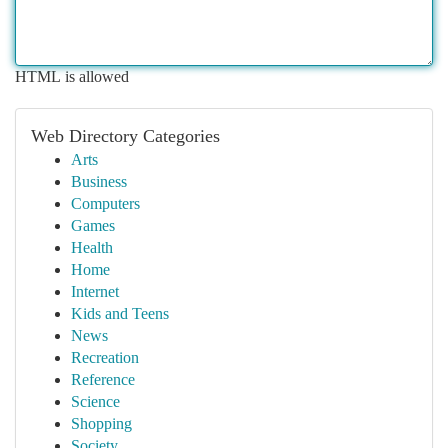
HTML is allowed
Web Directory Categories
Arts
Business
Computers
Games
Health
Home
Internet
Kids and Teens
News
Recreation
Reference
Science
Shopping
Society