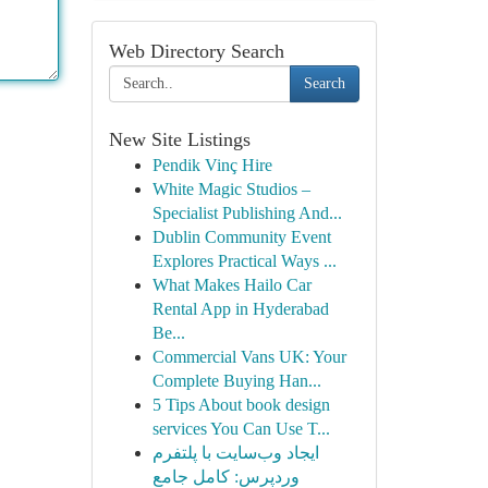
Web Directory Search
Search
New Site Listings
Pendik Vinç Hire
White Magic Studios –
Specialist Publishing And...
Dublin Community Event
Explores Practical Ways ...
What Makes Hailo Car
Rental App in Hyderabad
Be...
Commercial Vans UK: Your
Complete Buying Han...
5 Tips About book design
services You Can Use T...
ایجاد وب‌سایت با پلتفرم
وردپرس: کامل جامع