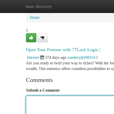
base directory
Home
New Site Listings
Add Site
Ca
Home
1
Open Your Fortune with 77Luck Login |
Internet
374 days ago
xanderyjkh981613
Are you ready to twirl your way to riches? With the fo
wealth. This entrance offers countless possibilities to s
Comments
Submit a Comment