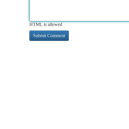
HTML is allowed