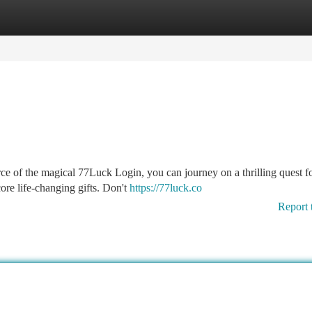
tegories
Register
Login
rce of the magical 77Luck Login, you can journey on a thrilling quest f
core life-changing gifts. Don't
https://77luck.co
Report 