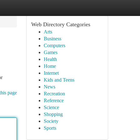
Web Directory Categories
Arts
Business
Computers
Games
Health
Home
Internet
or
Kids and Teens
News
this page
Recreation
Reference
Science
Shopping
Society
Sports