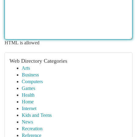
HTML is allowed
Web Directory Categories
Arts
Business
Computers
Games
Health
Home
Internet
Kids and Teens
News
Recreation
Reference