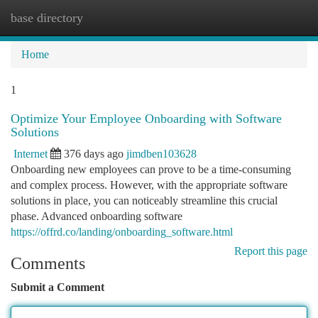
base directory
Togg
navi
Home
1
Optimize Your Employee Onboarding with Software
Solutions
Internet
376 days ago
jimdben103628
Onboarding new employees can prove to be a time-consuming
and complex process. However, with the appropriate software
solutions in place, you can noticeably streamline this crucial
phase. Advanced onboarding software
https://offrd.co/landing/onboarding_software.html
Report this page
Comments
Submit a Comment