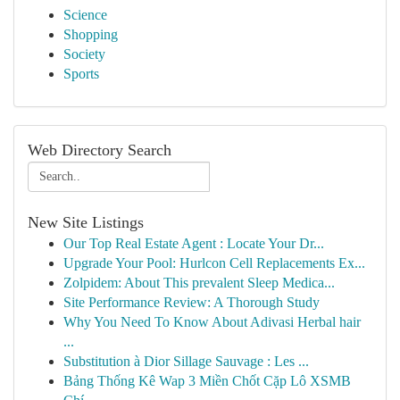
Science
Shopping
Society
Sports
Web Directory Search
New Site Listings
Our Top Real Estate Agent : Locate Your Dr...
Upgrade Your Pool: Hurlcon Cell Replacements Ex...
Zolpidem: About This prevalent Sleep Medica...
Site Performance Review: A Thorough Study
Why You Need To Know About Adivasi Herbal hair
...
Substitution à Dior Sillage Sauvage : Les ...
Bảng Thống Kê Wap 3 Miền Chốt Cặp Lô XSMB