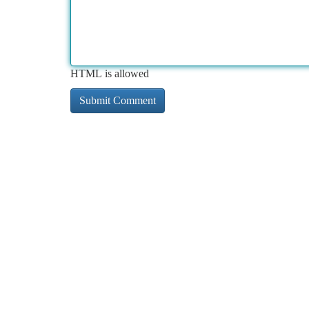
HTML is allowed