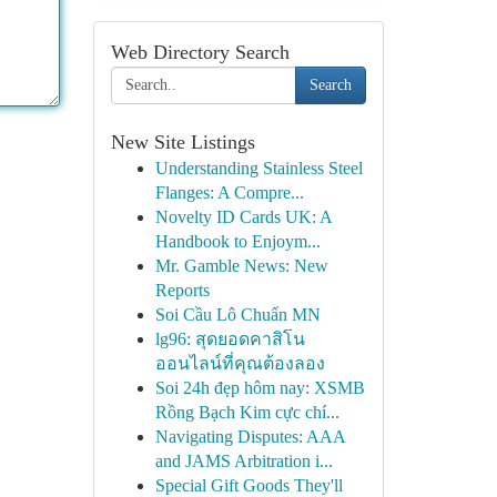
Web Directory Search
Search
New Site Listings
Understanding Stainless Steel
Flanges: A Compre...
Novelty ID Cards UK: A
Handbook to Enjoym...
Mr. Gamble News: New
Reports
Soi Cầu Lô Chuẩn MN
lg96: สุดยอดคาสิโน
ออนไลน์ที่คุณต้องลอง
Soi 24h đẹp hôm nay: XSMB
Rồng Bạch Kim cực chí...
Navigating Disputes: AAA
and JAMS Arbitration i...
Special Gift Goods They'll