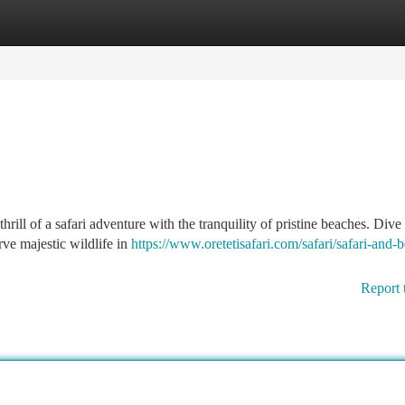
tegories
Register
Login
ill of a safari adventure with the tranquility of pristine beaches. Dive 
ve majestic wildlife in
https://www.oretetisafari.com/safari/safari-and-
Report 