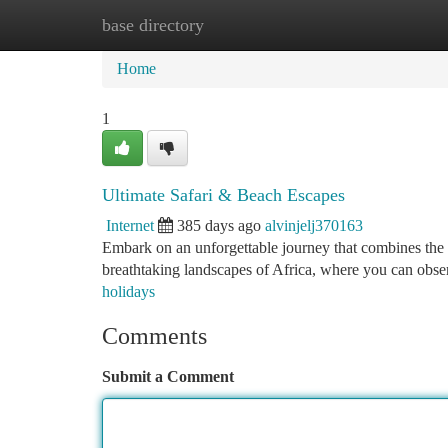
base directory
Home
New Site Listings
Add Site
Ca
Home
1
Ultimate Safari & Beach Escapes
Internet
385 days ago
alvinjelj370163
Embark on an unforgettable journey that combines the thr
breathtaking landscapes of Africa, where you can obser
holidays
Comments
Submit a Comment