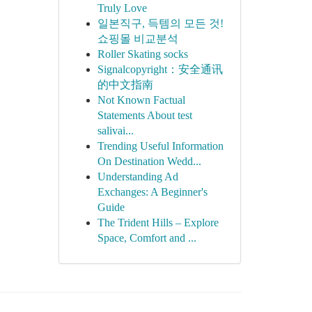
Truly Love
일본직구, 득템의 모든 것!
쇼핑몰 비교분석
Roller Skating socks
Signalcopyright：安全通讯
的中文指南
Not Known Factual
Statements About test
salivai...
Trending Useful Information
On Destination Wedd...
Understanding Ad
Exchanges: A Beginner's
Guide
The Trident Hills – Explore
Space, Comfort and ...