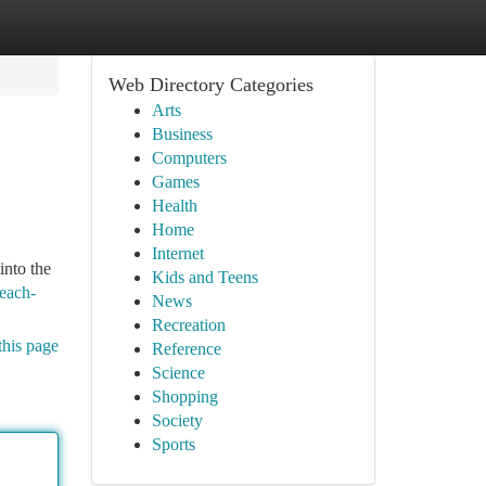
Web Directory Categories
Arts
Business
Computers
Games
Health
Home
Internet
into the
Kids and Teens
beach-
News
Recreation
this page
Reference
Science
Shopping
Society
Sports