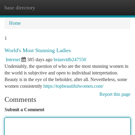
base directory
Togg
navi
Home
1
World's Most Stunning Ladies
Internet
385 days ago
brianvtdb247550
Undeniably, the question of who are the most stunning women in
the world is subjective and open to individual interpretation.
Beauty is in the eye of the beholder, after all. Nevertheless, some
women consistently
https://topbeautifulwomen.com/
Report this page
Comments
Submit a Comment