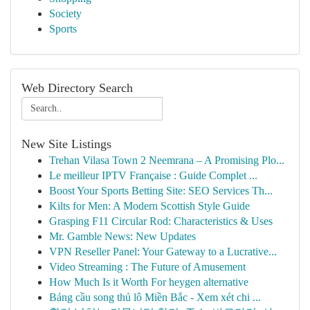
Society
Sports
Web Directory Search
New Site Listings
Trehan Vilasa Town 2 Neemrana – A Promising Plo...
Le meilleur IPTV Française : Guide Complet ...
Boost Your Sports Betting Site: SEO Services Th...
Kilts for Men: A Modern Scottish Style Guide
Grasping F11 Circular Rod: Characteristics & Uses
Mr. Gamble News: New Updates
VPN Reseller Panel: Your Gateway to a Lucrative...
Video Streaming : The Future of Amusement
How Much Is it Worth For heygen alternative
Bảng cầu song thủ lô Miền Bắc - Xem xét chi ...