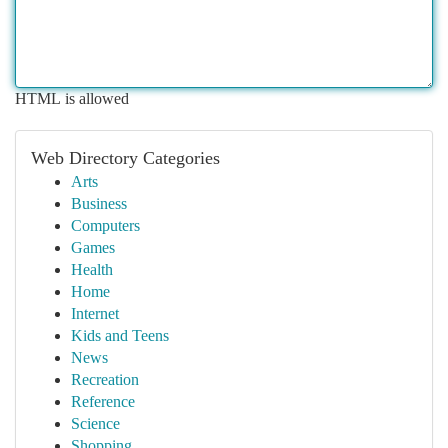
HTML is allowed
Web Directory Categories
Arts
Business
Computers
Games
Health
Home
Internet
Kids and Teens
News
Recreation
Reference
Science
Shopping