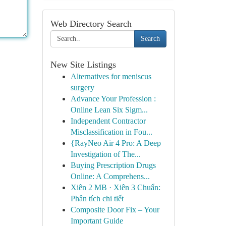
Web Directory Search
Search
New Site Listings
Alternatives for meniscus
surgery
Advance Your Profession :
Online Lean Six Sigm...
Independent Contractor
Misclassification in Fou...
{RayNeo Air 4 Pro: A Deep
Investigation of The...
Buying Prescription Drugs
Online: A Comprehens...
Xiên 2 MB · Xiên 3 Chuẩn:
Phân tích chi tiết
Composite Door Fix – Your
Important Guide