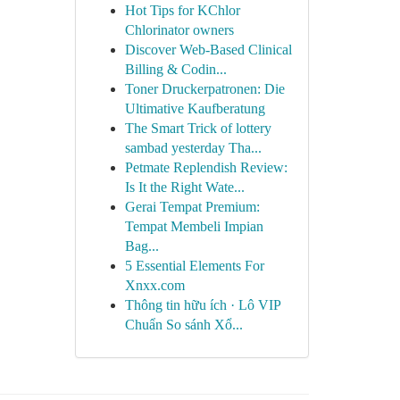
Hot Tips for KChlor
Chlorinator owners
Discover Web-Based Clinical
Billing & Codin...
Toner Druckerpatronen: Die
Ultimative Kaufberatung
The Smart Trick of lottery
sambad yesterday Tha...
Petmate Replendish Review:
Is It the Right Wate...
Gerai Tempat Premium:
Tempat Membeli Impian
Bag...
5 Essential Elements For
Xnxx.com
Thông tin hữu ích · Lô VIP
Chuẩn So sánh Xổ...