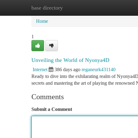
base directory
Home
New Site Listings
Add Site
Ca
Home
1
Unveiling the World of Nyonya4D
Internet
386 days ago
reganeurk431140
Ready to dive into the exhilarating realm of Nyonya4D?
secrets and mastering the art of playing the renowne
Comments
Submit a Comment