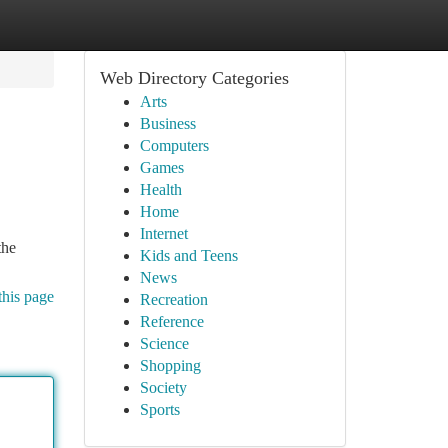
Web Directory Categories
Arts
Business
Computers
Games
Health
Home
Internet
the
Kids and Teens
News
this page
Recreation
Reference
Science
Shopping
Society
Sports