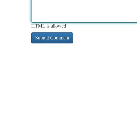
HTML is allowed