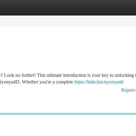
tegories
Register
Login
 Look no further! This ultimate introduction is your key to unlocking 
d Nyonya4D. Whether you're a complete
https://linkr.bio/nyonya4d
Report 