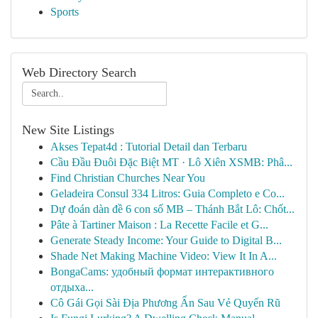
Sports
Web Directory Search
New Site Listings
Akses Tepat4d : Tutorial Detail dan Terbaru
Cầu Đầu Đuôi Đặc Biệt MT · Lô Xiên XSMB: Phâ...
Find Christian Churches Near You
Geladeira Consul 334 Litros: Guia Completo e Co...
Dự đoán dàn đề 6 con số MB – Thánh Bắt Lô: Chốt...
Pâte à Tartiner Maison : La Recette Facile et G...
Generate Steady Income: Your Guide to Digital B...
Shade Net Making Machine Video: View It In A...
BongaCams: удобный формат интерактивного
отдыха...
Cô Gái Gọi Sài Địa Phương Ẩn Sau Vẻ Quyến Rũ