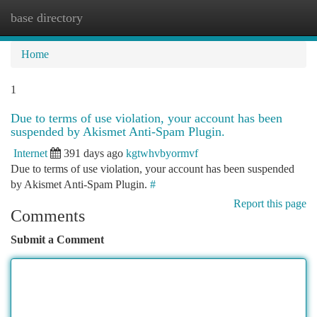
base directory
Togg
navi
Home
1
Due to terms of use violation, your account has been
suspended by Akismet Anti-Spam Plugin.
Internet
391 days ago
kgtwhvbyormvf
Due to terms of use violation, your account has been suspended
by Akismet Anti-Spam Plugin.
#
Report this page
Comments
Submit a Comment