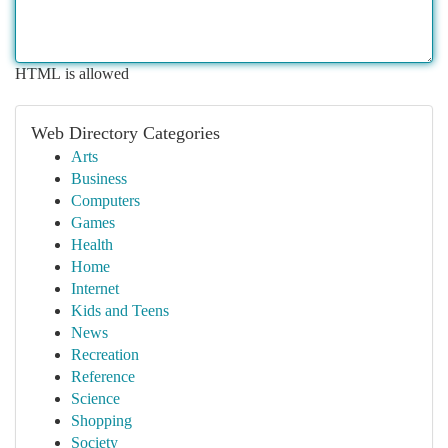
HTML is allowed
Web Directory Categories
Arts
Business
Computers
Games
Health
Home
Internet
Kids and Teens
News
Recreation
Reference
Science
Shopping
Society