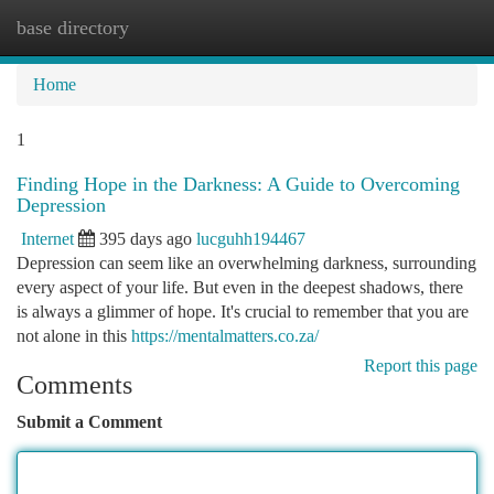
base directory
Togg
navi
Home
1
Finding Hope in the Darkness: A Guide to Overcoming
Depression
Internet
395 days ago
lucguhh194467
Depression can seem like an overwhelming darkness, surrounding
every aspect of your life. But even in the deepest shadows, there
is always a glimmer of hope. It's crucial to remember that you are
not alone in this
https://mentalmatters.co.za/
Report this page
Comments
Submit a Comment