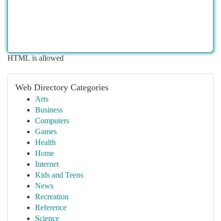
HTML is allowed
Web Directory Categories
Arts
Business
Computers
Games
Health
Home
Internet
Kids and Teens
News
Recreation
Reference
Science