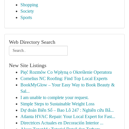
Shopping
Society
Sports
Web Directory Search
New Site Listings
Pięć Rozmów Co Wpłyną o Określenie Operatora
Cornelius NC Roofing: Find Top Local Experts
BookMyGlow – Your Easy Way to Book Beauty &
Sal...
I am unable to complete your request.
Simple Steps to Sustainable Weight Loss
Dự đoán Biên Số – Bao Lô 247 : Nghiên cứu Bắ...
Atlanta HVAC Repair: Your Local Expert for Fast...
Directrices Actuales en Decoración Interior ...