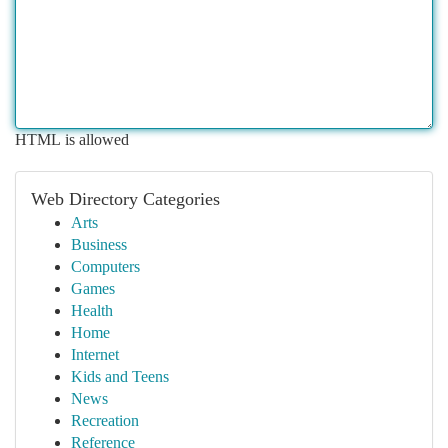
HTML is allowed
Web Directory Categories
Arts
Business
Computers
Games
Health
Home
Internet
Kids and Teens
News
Recreation
Reference