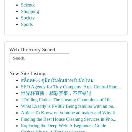
Science
Shopping
Society
Sports
Web Directory Search
New Site Listings
สล็อตPG: คู่มือเริ่มต้นสำหรับมือใหม่
SEO Agency for Tiny Company: Area Control Start...
世界杯直播：精彩赛事，不容错过
{Drilling Fluids: The Unsung Champions of Oil...
What Exactly is FV88? Being familiar with an on...
Article To Know on youtube ad maker and Why it ...
Finding the Best House Cleaning Services in Pho...
Exploring the Deep Web: A Beginner's Guide