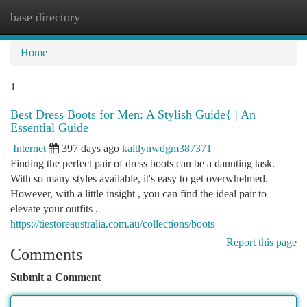
base directory
Togg
navi
Home
1
Best Dress Boots for Men: A Stylish Guide{ | An
Essential Guide
Internet
397 days ago
kaitlynwdgm387371
Finding the perfect pair of dress boots can be a daunting task.
With so many styles available, it's easy to get overwhelmed.
However, with a little insight , you can find the ideal pair to
elevate your outfits .
https://tiestoreaustralia.com.au/collections/boots
Report this page
Comments
Submit a Comment