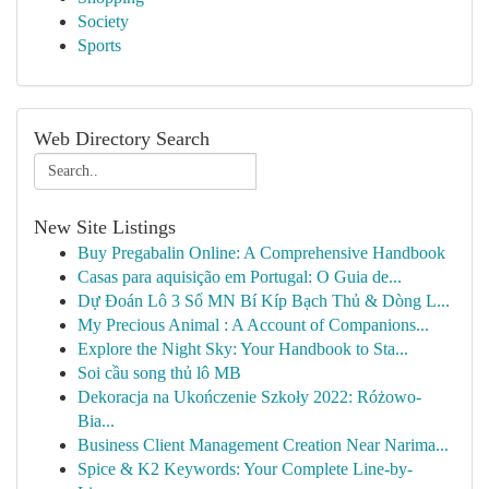
Society
Sports
Web Directory Search
New Site Listings
Buy Pregabalin Online: A Comprehensive Handbook
Casas para aquisição em Portugal: O Guia de...
Dự Đoán Lô 3 Số MN Bí Kíp Bạch Thủ & Dòng L...
My Precious Animal : A Account of Companions...
Explore the Night Sky: Your Handbook to Sta...
Soi cầu song thủ lô MB
Dekoracja na Ukończenie Szkoły 2022: Różowo-
Bia...
Business Client Management Creation Near Narima...
Spice & K2 Keywords: Your Complete Line-by-