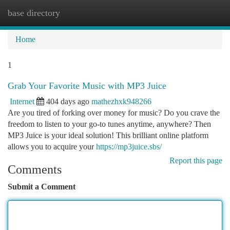
base directory
Togg
navi
Home
1
Grab Your Favorite Music with MP3 Juice
Internet
404 days ago
mathezhxk948266
Are you tired of forking over money for music? Do you crave the
freedom to listen to your go-to tunes anytime, anywhere? Then
MP3 Juice is your ideal solution! This brilliant online platform
allows you to acquire your
https://mp3juice.sbs/
Report this page
Comments
Submit a Comment