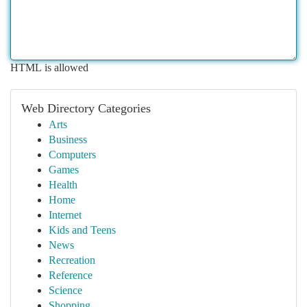
HTML is allowed
Web Directory Categories
Arts
Business
Computers
Games
Health
Home
Internet
Kids and Teens
News
Recreation
Reference
Science
Shopping