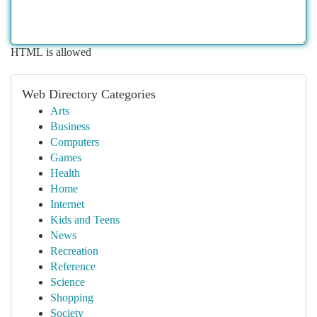
HTML is allowed
Web Directory Categories
Arts
Business
Computers
Games
Health
Home
Internet
Kids and Teens
News
Recreation
Reference
Science
Shopping
Society