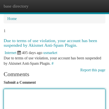
base directory
Togg
navi
Home
1
Due to terms of use violation, your account has been
suspended by Akismet Anti-Spam Plugin.
Internet
405 days ago
usmarket
Due to terms of use violation, your account has been suspended
by Akismet Anti-Spam Plugin.
#
Report this page
Comments
Submit a Comment