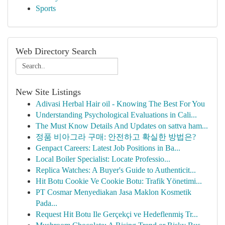
Sports
Web Directory Search
New Site Listings
Adivasi Herbal Hair oil - Knowing The Best For You
Understanding Psychological Evaluations in Cali...
The Must Know Details And Updates on sattva ham...
정품 비아그라 구매: 안전하고 확실한 방법은?
Genpact Careers: Latest Job Positions in Ba...
Local Boiler Specialist: Locate Professio...
Replica Watches: A Buyer's Guide to Authenticit...
Hit Botu Cookie Ve Cookie Botu: Trafik Yönetimi...
PT Cosmar Menyediakan Jasa Maklon Kosmetik
Pada...
Request Hit Botu Ile Gerçekçi ve Hedeflenmiş Tr...