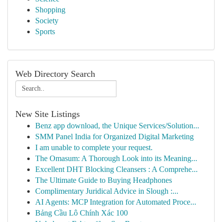
Shopping
Society
Sports
Web Directory Search
New Site Listings
Benz app download, the Unique Services/Solution...
SMM Panel India for Organized Digital Marketing
I am unable to complete your request.
The Omasum: A Thorough Look into its Meaning...
Excellent DHT Blocking Cleansers : A Comprehe...
The Ultimate Guide to Buying Headphones
Complimentary Juridical Advice in Slough :...
AI Agents: MCP Integration for Automated Proce...
Bảng Cầu Lô Chính Xác 100