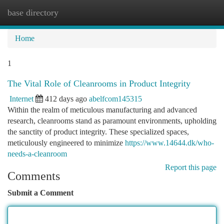
base directory
Togg
navi
Home
1
The Vital Role of Cleanrooms in Product Integrity
Internet
412 days ago
abelfcom145315
Within the realm of meticulous manufacturing and advanced
research, cleanrooms stand as paramount environments, upholding
the sanctity of product integrity. These specialized spaces,
meticulously engineered to minimize
https://www.14644.dk/who-
needs-a-cleanroom
Report this page
Comments
Submit a Comment