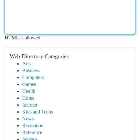
HTML is allowed
Web Directory Categories
Arts
Business
Computers
Games
Health
Home
Internet
Kids and Teens
News
Recreation
Reference
Science