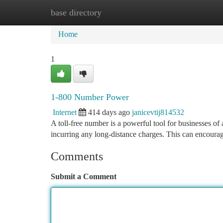
base directory
Home
New Site Listings
Add Site
Ca
Home
1
1-800 Number Power
Internet
414 days ago
janicevtij814532
A toll-free number is a powerful tool for businesses o
incurring any long-distance charges. This can encoura
Comments
Submit a Comment