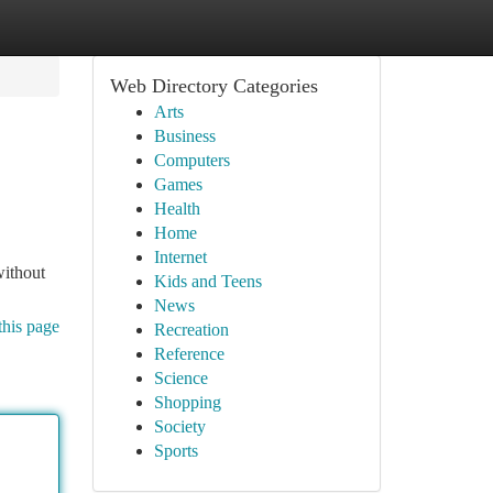
Web Directory Categories
Arts
Business
Computers
Games
Health
Home
Internet
without
Kids and Teens
News
this page
Recreation
Reference
Science
Shopping
Society
Sports