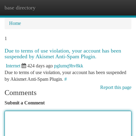
base directory
Togg
navi
Home
1
Due to terms of use violation, your account has been
suspended by Akismet Anti-Spam Plugin.
Internet
424 days ago
pglumq9hv8kk
Due to terms of use violation, your account has been suspended
by Akismet Anti-Spam Plugin.
#
Report this page
Comments
Submit a Comment