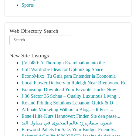
Sports
Web Directory Search
New Site Listings
{Vital89: A Thorough Examination into the ...
Loft Wardrobe Ideas for Optimizing Space
EconoMixx: Tu Guía para Entender la Economía
Local Flower Delivery in Raleigh Near Brentwood Rd
Brainsong: Download Your Favorite Tracks Now
J 36 Sector 36 Sohna – Quality Luxurious Living...
Roland Printing Solutions Lebanon: Quick & D...
Affiliate Marketing Without a Blog: Is It Feasi...
Erste-Hilfe-Kurs Hannover: Finden Sie den passe...
عضوية سمارترز: عالم المحتوى في متناول اليد
Firewood Pallets for Sale: Your Budget-Friendly...