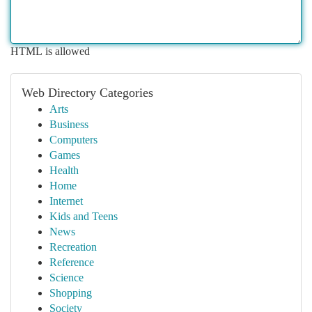
HTML is allowed
Web Directory Categories
Arts
Business
Computers
Games
Health
Home
Internet
Kids and Teens
News
Recreation
Reference
Science
Shopping
Society