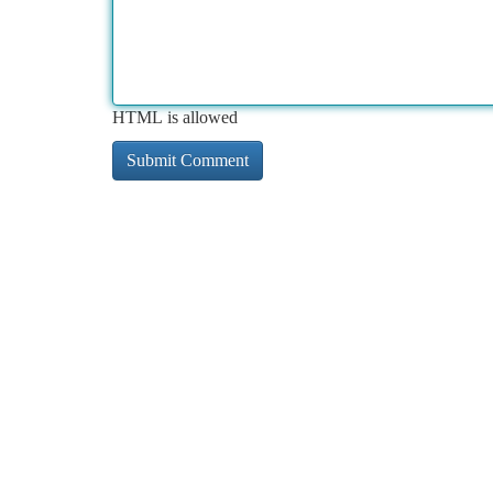
HTML is allowed