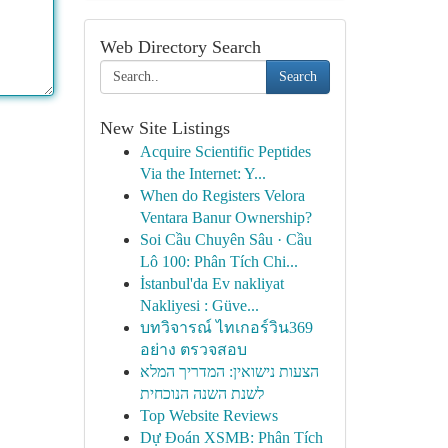
Web Directory Search
Search
New Site Listings
Acquire Scientific Peptides
Via the Internet: Y...
When do Registers Velora
Ventara Banur Ownership?
Soi Cầu Chuyên Sâu · Cầu
Lô 100: Phân Tích Chi...
İstanbul'da Ev nakliyat
Nakliyesi : Güve...
บทวิจารณ์ ไทเกอร์วิน369
อย่าง ตรวจสอบ
הצעות נישואין: המדריך המלא
לשנת השנה הנוכחית
Top Website Reviews
Dự Đoán XSMB: Phân Tích