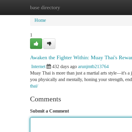
base directory
Home
New Site Listings
Add Site
Ca
Home
1
Awaken the Fighter Within: Muay Thai's Rewa
Internet
432 days ago
arunjmtb213764
Muay Thai is more than just a martial arts style—it's
you physically and mentally, honing your strength, end
thai/
Comments
Submit a Comment