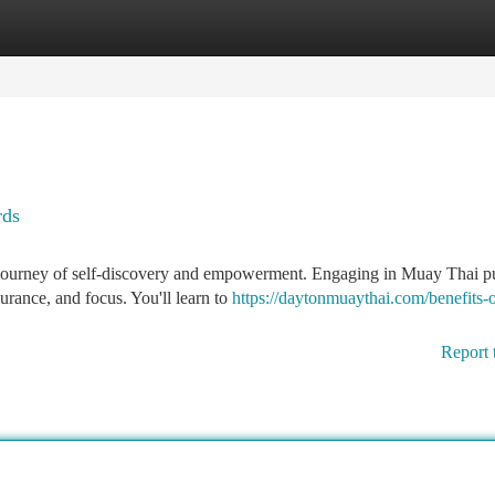
tegories
Register
Login
rds
 a journey of self-discovery and empowerment. Engaging in Muay Thai p
urance, and focus. You'll learn to
https://daytonmuaythai.com/benefits-
Report 