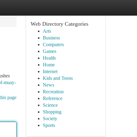
Web Directory Categories
Arts
Business
Computers
Games
Health
Home
Internet
ushes
Kids and Teens
of-muay-
News
Recreation
this page
Reference
Science
Shopping
Society
Sports