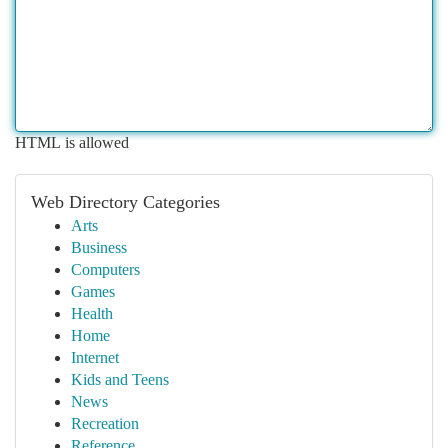
HTML is allowed
Web Directory Categories
Arts
Business
Computers
Games
Health
Home
Internet
Kids and Teens
News
Recreation
Reference