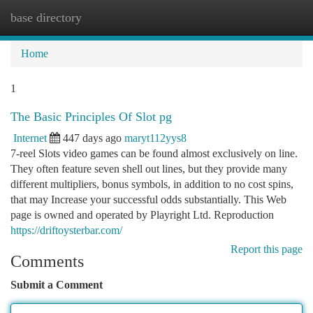
base directory
Togg
navi
Home
1
The Basic Principles Of Slot pg
Internet
447 days ago
maryt112yys8
7-reel Slots video games can be found almost exclusively on line.
They often feature seven shell out lines, but they provide many
different multipliers, bonus symbols, in addition to no cost spins,
that may Increase your successful odds substantially. This Web
page is owned and operated by Playright Ltd. Reproduction
https://driftoysterbar.com/
Report this page
Comments
Submit a Comment