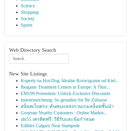
Science
Shopping
Society
Sports
Web Directory Search
New Site Listings
Koperty na Hot-Dog: Idealne Rozwiązanie od Kiel...
Ibogaine Treatment Centers in Europe: A Thor...
EM199 Promotion: Unlock Exclusive Discounts
Inneneinrichtung: So gestalten Sie Ihr Zuhause
สล็อตเว็บตรง: ค้นพบแหล่งรวมเกมสล็อตชั้นนำ
Generate Nearby Customers : Online Market...
abr55 เครดิตฟรี: วิธีรับและข้อกำหนด
Edibles Calgary Near Stampede