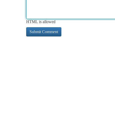
HTML is allowed