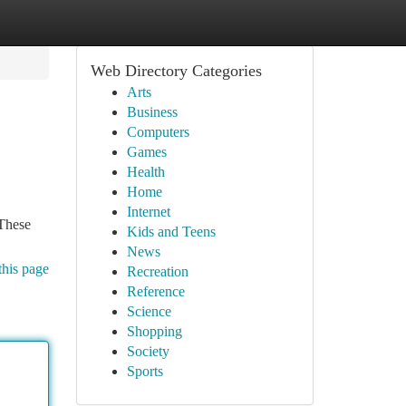
Web Directory Categories
Arts
Business
Computers
Games
Health
Home
Internet
 These
Kids and Teens
News
this page
Recreation
Reference
Science
Shopping
Society
Sports