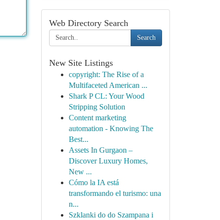
Web Directory Search
Search
New Site Listings
copyright: The Rise of a
Multifaceted American ...
Shark P CL: Your Wood
Stripping Solution
Content marketing
automation - Knowing The
Best...
Assets In Gurgaon –
Discover Luxury Homes,
New ...
Cómo la IA está
transformando el turismo: una
n...
Szklanki do do Szampana i