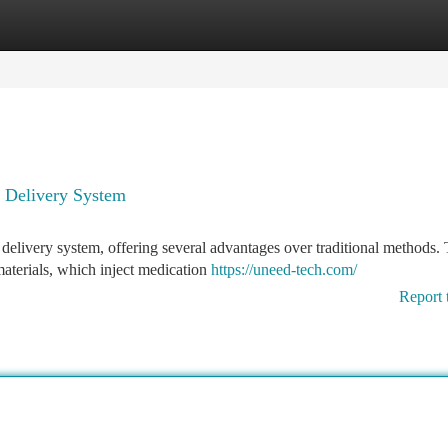
tegories
Register
Login
g Delivery System
delivery system, offering several advantages over traditional methods.
aterials, which inject medication
https://uneed-tech.com/
Report 