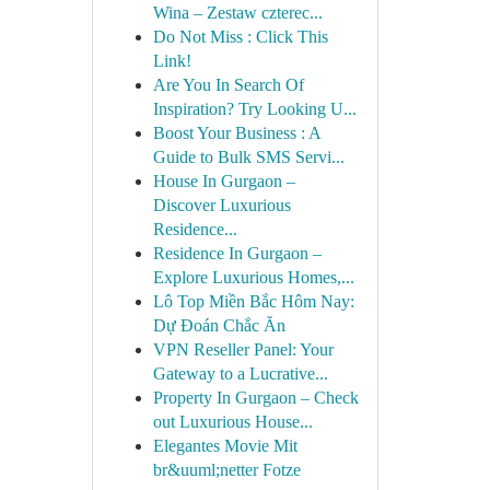
Wina – Zestaw czterec...
Do Not Miss : Click This
Link!
Are You In Search Of
Inspiration? Try Looking U...
Boost Your Business : A
Guide to Bulk SMS Servi...
House In Gurgaon –
Discover Luxurious
Residence...
Residence In Gurgaon –
Explore Luxurious Homes,...
Lô Top Miền Bắc Hôm Nay:
Dự Đoán Chắc Ăn
VPN Reseller Panel: Your
Gateway to a Lucrative...
Property In Gurgaon – Check
out Luxurious House...
Elegantes Movie Mit
br&uuml;netter Fotze