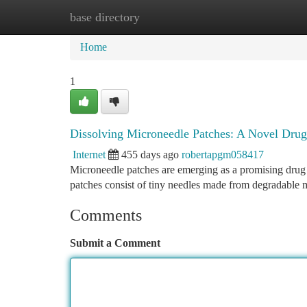
base directory
Home
New Site Listings
Add Site
Ca
Home
1
Dissolving Microneedle Patches: A Novel Dru
Internet
455 days ago
robertapgm058417
Microneedle patches are emerging as a promising drug 
patches consist of tiny needles made from degradable m
Comments
Submit a Comment