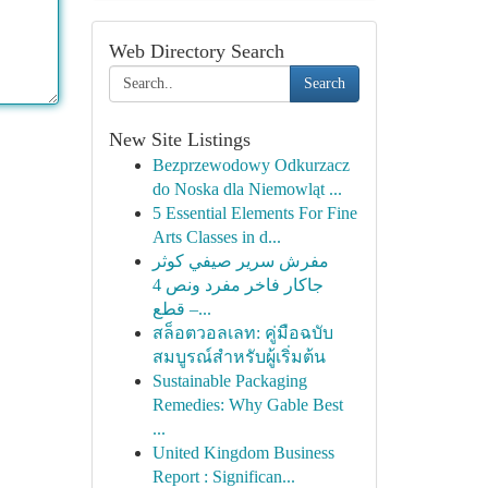
Web Directory Search
Search
New Site Listings
Bezprzewodowy Odkurzacz
do Noska dla Niemowląt ...
5 Essential Elements For Fine
Arts Classes in d...
مفرش سرير صيفي كوثر
جاكار فاخر مفرد ونص 4
قطع –...
สล็อตวอลเลท: คู่มือฉบับ
สมบูรณ์สำหรับผู้เริ่มต้น
Sustainable Packaging
Remedies: Why Gable Best
...
United Kingdom Business
Report : Significan...