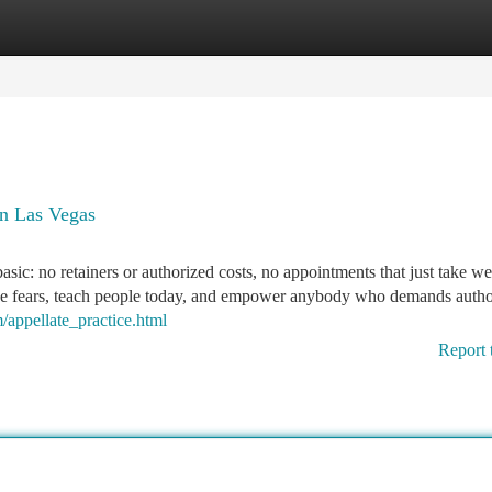
tegories
Register
Login
n Las Vegas
asic: no retainers or authorized costs, no appointments that just take we
ase fears, teach people today, and empower anybody who demands autho
/appellate_practice.html
Report 