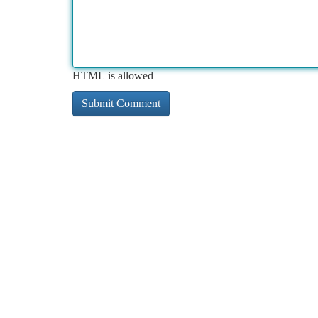
HTML is allowed