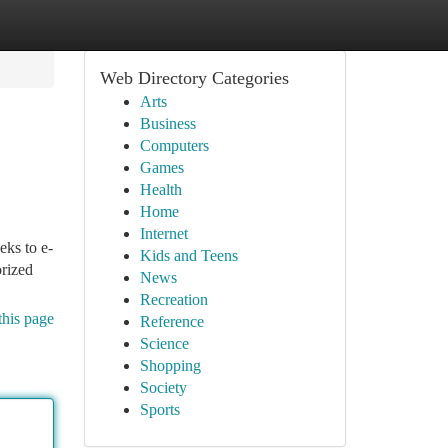
Web Directory Categories
Arts
Business
Computers
Games
Health
Home
Internet
eks to e-
Kids and Teens
rized
News
Recreation
this page
Reference
Science
Shopping
Society
Sports