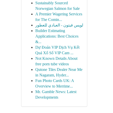
Sustainably Sourced
Norwegian Salmon for Sale
A Premier Wagering Services
for The Comin...
لويس فيتون - العبادي للعطور
Builder Estimating
Applications: Best Choices
&...
Dự Đoán VIP Dịch Vụ Kết
Quả Xổ Số VIP Cam ...
Not Known Details About
free porn tube videos
Qutone Tiles Dealer Near Me
in Nagaram, Hyder...
Fun Photo Cards UK: A
Overview to Merrime...
Mr. Gamble News: Latest
Developments