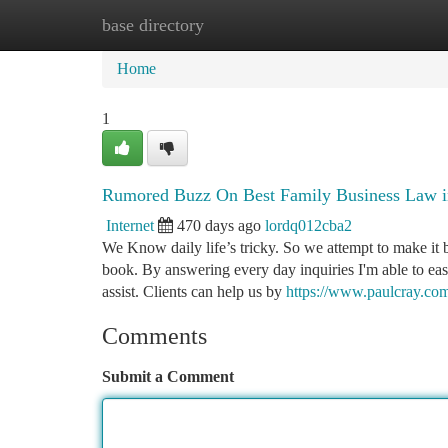
base directory
Home
New Site Listings
Add Site
Ca
Home
1
Rumored Buzz On Best Family Business Law i
Internet
470 days ago
lordq012cba2
We Know daily life’s tricky. So we attempt to make it b
book. By answering every day inquiries I'm able to e
assist. Clients can help us by
https://www.paulcray.com
Comments
Submit a Comment