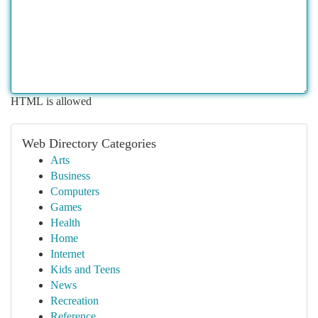
HTML is allowed
Web Directory Categories
Arts
Business
Computers
Games
Health
Home
Internet
Kids and Teens
News
Recreation
Reference