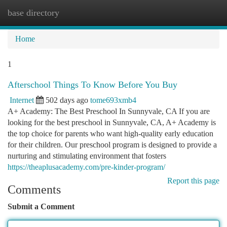
base directory
Togg
navi
Home
1
Afterschool Things To Know Before You Buy
Internet
502 days ago
tome693xmb4
A+ Academy: The Best Preschool In Sunnyvale, CA If you are
looking for the best preschool in Sunnyvale, CA, A+ Academy is
the top choice for parents who want high-quality early education
for their children. Our preschool program is designed to provide a
nurturing and stimulating environment that fosters
https://theaplusacademy.com/pre-kinder-program/
Report this page
Comments
Submit a Comment