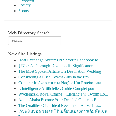
Society
Sports
Web Directory Search
New Site Listings
Heat Exchange Systems NZ : Your Handbook to ...
{77ac: A Thorough Dive into Its Significance
The Most Spoken Article On Destination Wedding ...
Considering a Used Toyota Altis in the Emi...
Comprar Imóveis em esta Nação: Um Roteiro para ...
L'Intelligence Artificielle : Guide Complet pou...
Wycieraczki Royal Czarne – Elegancja w Twoim Lo...
Addis Ababa Escorts: Your Detailed Guide to F...
The Qualities Of an Ideal Neelambari Adivasi ha...
เว็บพนันบอล วอเลท ได้เปลี่ยนแปลงการเดิมพันเช่น