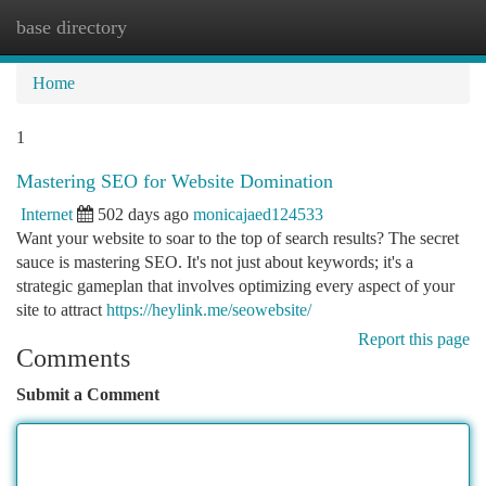
base directory
Togg
navi
Home
1
Mastering SEO for Website Domination
Internet
502 days ago
monicajaed124533
Want your website to soar to the top of search results? The secret
sauce is mastering SEO. It's not just about keywords; it's a
strategic gameplan that involves optimizing every aspect of your
site to attract
https://heylink.me/seowebsite/
Report this page
Comments
Submit a Comment