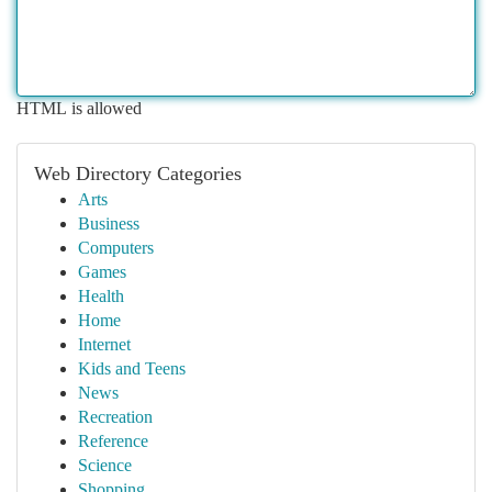
HTML is allowed
Web Directory Categories
Arts
Business
Computers
Games
Health
Home
Internet
Kids and Teens
News
Recreation
Reference
Science
Shopping